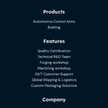
Products
Automotive Control Arms
Bushing
Features
Quality Certification
Technical R&D Team
Forging workshop
Machining workshop
24/7 Customer Support
Global Shipping & Logistics
Custom Packaging Solutions
Company