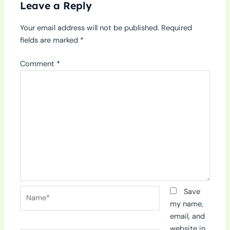
Leave a Reply
Your email address will not be published.
Required
fields are marked
*
Comment
*
Name*
Save
my name,
email, and
website in