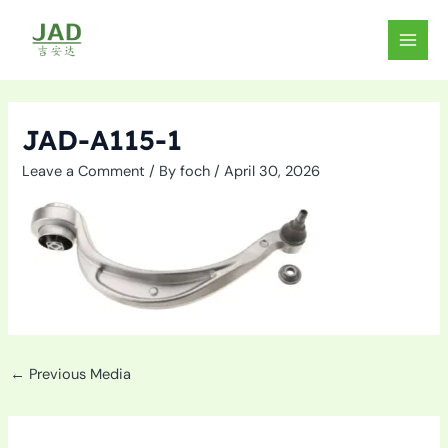
Skip
to
MAIN
content
MEN
JAD-A115-1
Leave a Comment
/ By
foch
/
April 30, 2026
←
Previous Media