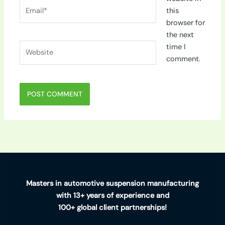
Email*
this
browser for
the next
Website
time I
comment.
Masters in automotive suspension manufacturing
with 13+ years of experience and
100+ global client partnerships!