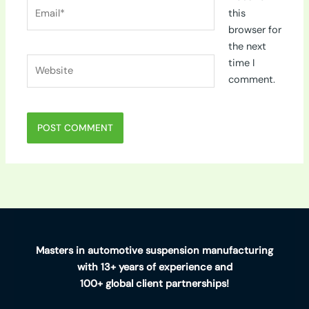
Email*
this
browser for
the next
Website
time I
comment.
Masters in automotive suspension manufacturing
with 13+ years of experience and
100+ global client partnerships!