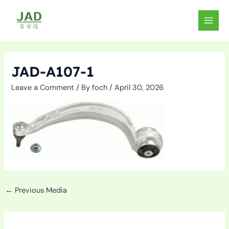
Skip
to
MAIN
content
MEN
JAD-A107-1
Leave a Comment
/ By
foch
/
April 30, 2026
←
Previous Media