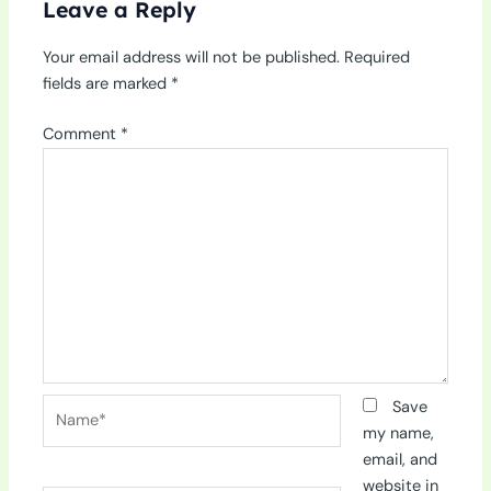
Leave a Reply
Your email address will not be published.
Required
fields are marked
*
Comment
*
Name*
Save
my name,
email, and
website in