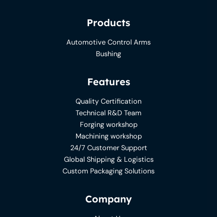
Products
Automotive Control Arms
Bushing
Features
Quality Certification
Technical R&D Team
Forging workshop
Machining workshop
24/7 Customer Support
Global Shipping & Logistics
Custom Packaging Solutions
Company