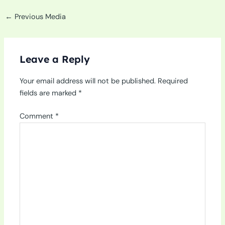
←
Previous Media
Leave a Reply
Your email address will not be published.
Required
fields are marked
*
Comment
*