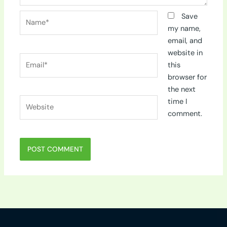
Name*
Save
my name,
email, and
website in
Email*
this
browser for
the next
Website
time I
comment.