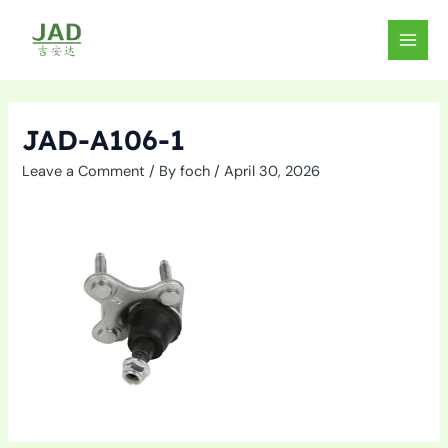
Skip
to
MAIN
content
MEN
JAD-A106-1
Leave a Comment
/ By
foch
/
April 30, 2026