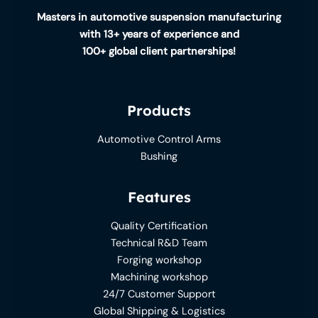
Masters in automotive suspension manufacturing
with 13+ years of experience and
100+ global client partnerships!
Products
Automotive Control Arms
Bushing
Features
Quality Certification
Technical R&D Team
Forging workshop
Machining workshop
24/7 Customer Support
Global Shipping & Logistics