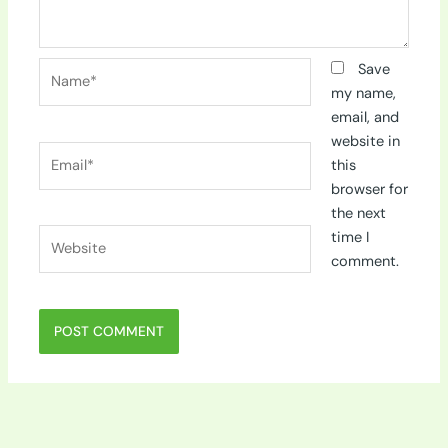
Name*
Save
my name,
email, and
website in
Email*
this
browser for
the next
Website
time I
comment.