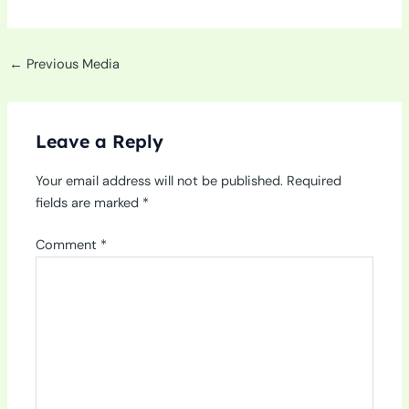
←
Previous Media
Leave a Reply
Your email address will not be published.
Required
fields are marked
*
Comment
*