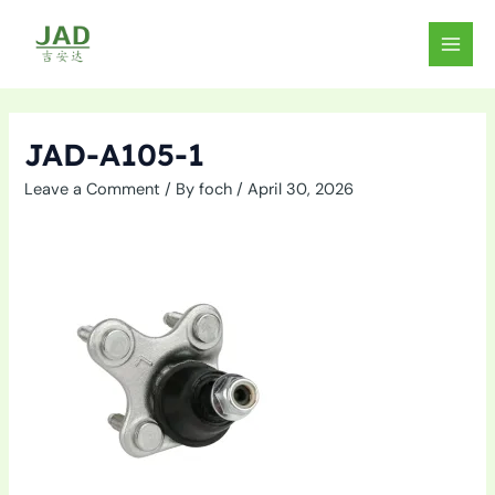
Skip
to
MAIN
content
MEN
JAD-A105-1
Leave a Comment
/ By
foch
/
April 30, 2026