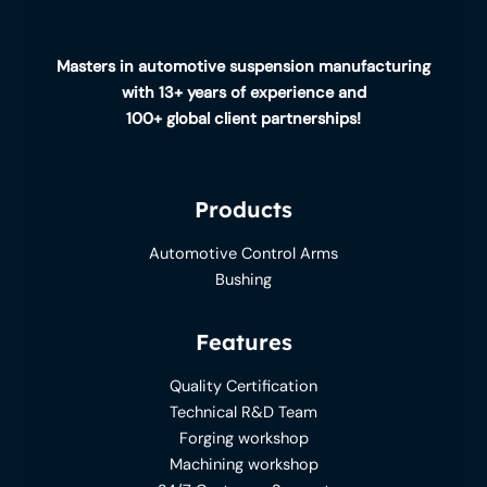
Masters in automotive suspension manufacturing
with 13+ years of experience and
100+ global client partnerships!
Products
Automotive Control Arms
Bushing
Features
Quality Certification
Technical R&D Team
Forging workshop
Machining workshop