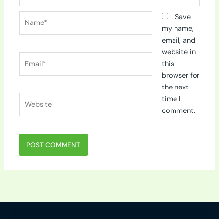
Name*
Save
my name,
email, and
website in
Email*
this
browser for
the next
Website
time I
comment.