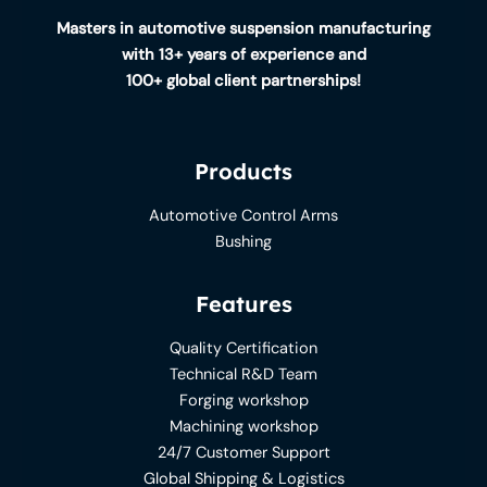
Masters in automotive suspension manufacturing
with 13+ years of experience and
100+ global client partnerships!
Products
Automotive Control Arms
Bushing
Features
Quality Certification
Technical R&D Team
Forging workshop
Machining workshop
24/7 Customer Support
Global Shipping & Logistics