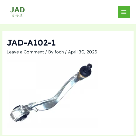
Skip
to
MAIN
content
MEN
JAD-A102-1
Leave a Comment
/ By
foch
/
April 30, 2026