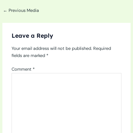
←
Previous Media
Leave a Reply
Your email address will not be published.
Required
fields are marked
*
Comment
*