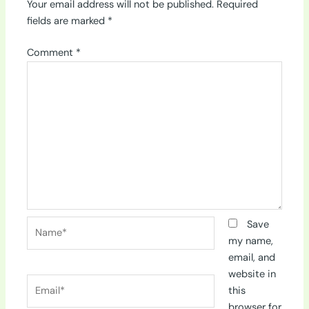
Your email address will not be published.
Required
fields are marked
*
Comment
*
Name*
Save
my name,
email, and
website in
Email*
this
browser for