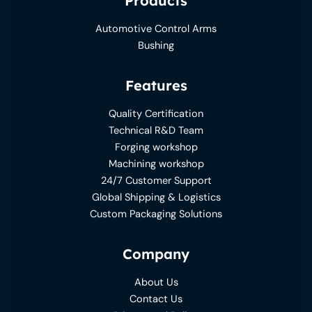
Products
Automotive Control Arms
Bushing
Features
Quality Certification
Technical R&D Team
Forging workshop
Machining workshop
24/7 Customer Support
Global Shipping & Logistics
Custom Packaging Solutions
Company
About Us
Contact Us