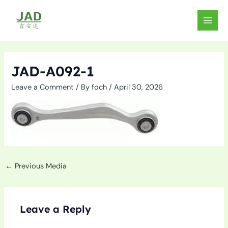
Skip
to
MAIN
content
MEN
JAD-A092-1
Leave a Comment
/ By
foch
/
April 30, 2026
←
Previous Media
Leave a Reply