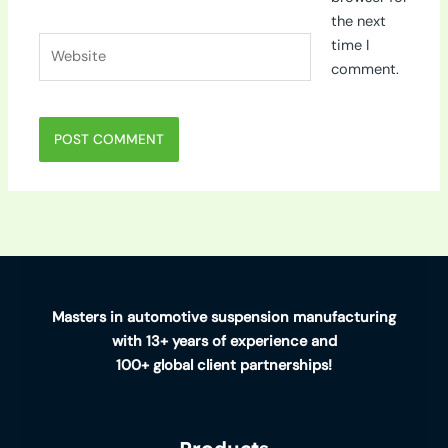
the next
Website
time I
comment.
Masters in automotive suspension manufacturing
with 13+ years of experience and
100+ global client partnerships!