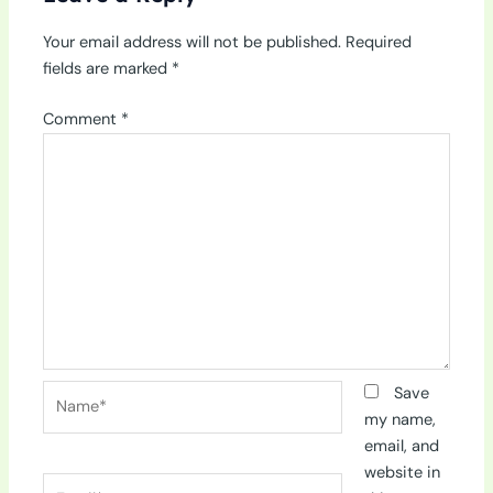
Your email address will not be published.
Required
fields are marked
*
Comment
*
Name*
Save
my name,
email, and
website in
Email*