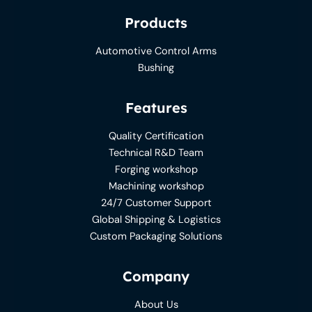
Products
Automotive Control Arms
Bushing
Features
Quality Certification
Technical R&D Team
Forging workshop
Machining workshop
24/7 Customer Support
Global Shipping & Logistics
Custom Packaging Solutions
Company
About Us