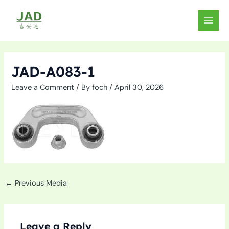
Skip
to
MAIN
content
MEN
JAD-A083-1
Leave a Comment
/ By
foch
/
April 30, 2026
←
Previous Media
Leave a Reply