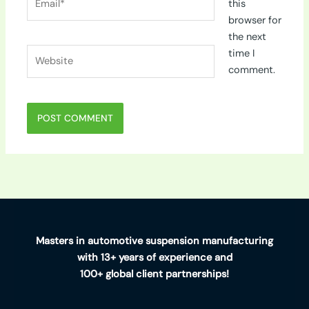
this
browser for
the next
Website
time I
comment.
Masters in automotive suspension manufacturing
with 13+ years of experience and
100+ global client partnerships!