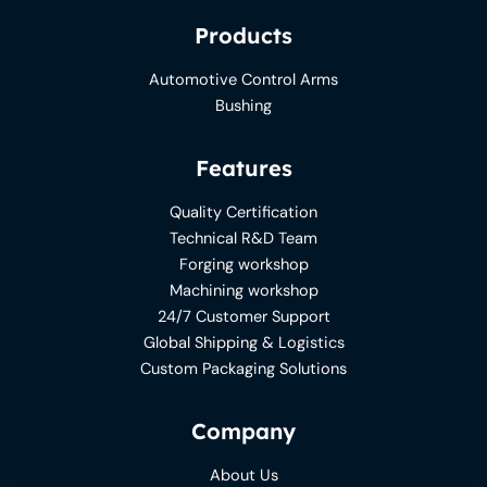
Products
Automotive Control Arms
Bushing
Features
Quality Certification
Technical R&D Team
Forging workshop
Machining workshop
24/7 Customer Support
Global Shipping & Logistics
Custom Packaging Solutions
Company
About Us