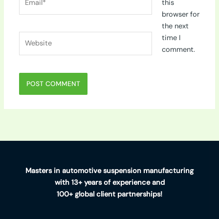
this
browser for
the next
Website
time I
comment.
Masters in automotive suspension manufacturing
with 13+ years of experience and
100+ global client partnerships!