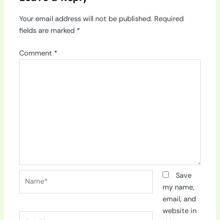
Your email address will not be published.
Required
fields are marked
*
Comment
*
Name*
Save
my name,
email, and
website in
Email*