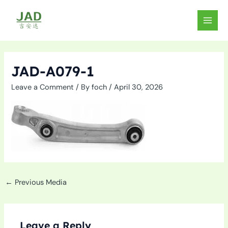
Skip
to
MAIN
content
MEN
JAD-A079-1
Leave a Comment
/ By
foch
/
April 30, 2026
←
Previous Media
Leave a Reply