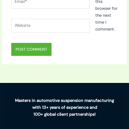
this
browser for
the next
Website
time I
comment.
Masters in automotive suspension manufacturing
with 13+ years of experience and
100+ global client partnerships!