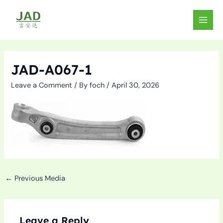
Skip
to
MAIN
content
MEN
JAD-A067-1
Leave a Comment
/ By
foch
/
April 30, 2026
←
Previous Media
Leave a Reply