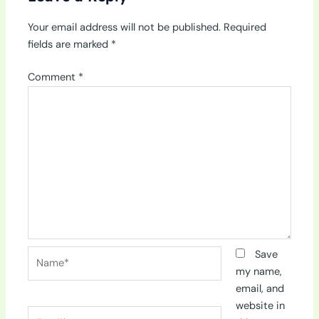
Your email address will not be published.
Required
fields are marked
*
Comment
*
Name*
Save
my name,
email, and
website in
Email*