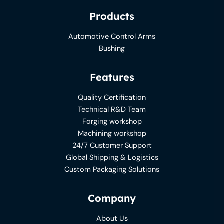
Products
Automotive Control Arms
Bushing
Features
Quality Certification
Technical R&D Team
Forging workshop
Machining workshop
24/7 Customer Support
Global Shipping & Logistics
Custom Packaging Solutions
Company
About Us