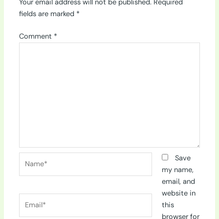
Your email address will not be published.
Required
fields are marked
*
Comment
*
Name*
Save
my name,
email, and
website in
Email*
this
browser for