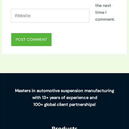
the next
Website
time I
comment.
Masters in automotive suspension manufacturing
with 13+ years of experience and
100+ global client partnerships!
Products