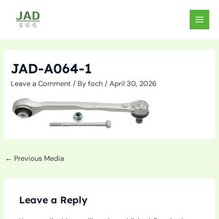
Skip
to
MAIN
content
MEN
JAD-A064-1
Leave a Comment
/ By
foch
/
April 30, 2026
←
Previous Media
Leave a Reply