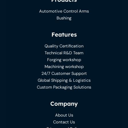
Automotive Control Arms
Bushing
Features
Quality Certification
Technical R&D Team
Forging workshop
Machining workshop
24/7 Customer Support
Global Shipping & Logistics
Custom Packaging Solutions
Company
About Us
Contact Us