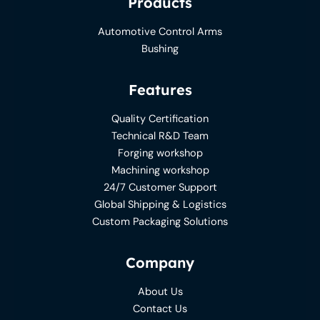
Products
Automotive Control Arms
Bushing
Features
Quality Certification
Technical R&D Team
Forging workshop
Machining workshop
24/7 Customer Support
Global Shipping & Logistics
Custom Packaging Solutions
Company
About Us
Contact Us