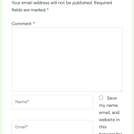
Your email address will not be published.
Required
fields are marked
*
Comment
*
Name*
Save
my name,
email, and
website in
Email*
this