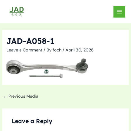
Skip
to
MAIN
content
MEN
JAD-A058-1
Leave a Comment
/ By
foch
/
April 30, 2026
←
Previous Media
Leave a Reply