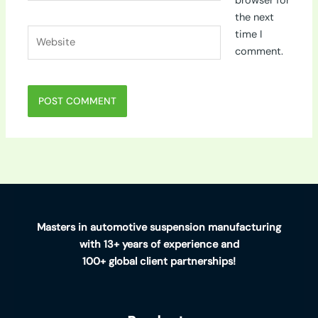
browser for
the next
Website
time I
comment.
Masters in automotive suspension manufacturing
with 13+ years of experience and
100+ global client partnerships!