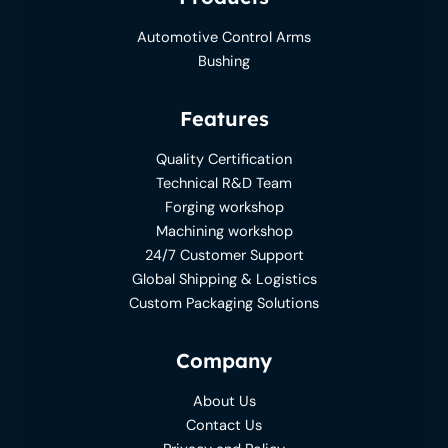
Automotive Control Arms
Bushing
Features
Quality Certification
Technical R&D Team
Forging workshop
Machining workshop
24/7 Customer Support
Global Shipping & Logistics
Custom Packaging Solutions
Company
About Us
Contact Us