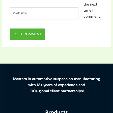
the next
Website
time I
comment.
Masters in automotive suspension manufacturing
with 13+ years of experience and
100+ global client partnerships!
Products