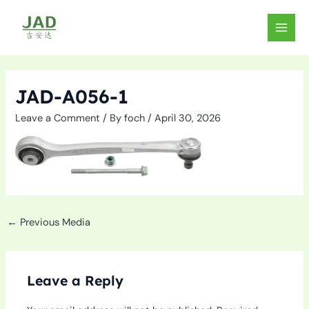
Skip
to
MAIN
content
MEN
JAD-A056-1
Leave a Comment
/ By
foch
/
April 30, 2026
←
Previous Media
Leave a Reply