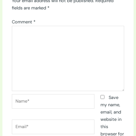
Your email address will not be published.
Required
fields are marked
*
Comment
*
Name*
Save
my name,
email, and
website in
Email*
this
browser for