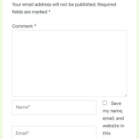
Your email address will not be published.
Required
fields are marked
*
Comment
*
Name*
Save
my name,
email, and
website in
Email*
this