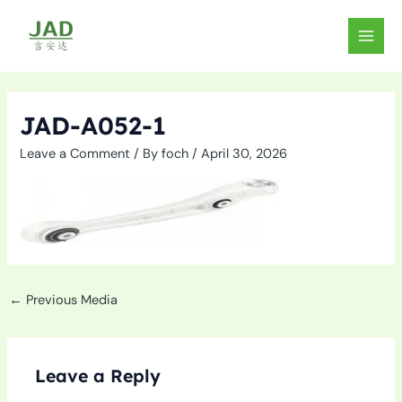
Skip
to
MAIN
content
MEN
JAD-A052-1
Leave a Comment
/ By
foch
/
April 30, 2026
←
Previous Media
Leave a Reply