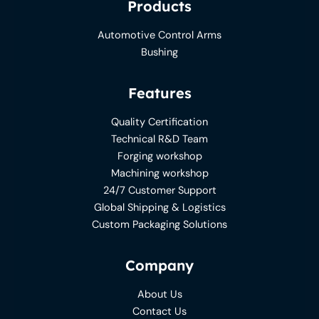
Products
Automotive Control Arms
Bushing
Features
Quality Certification
Technical R&D Team
Forging workshop
Machining workshop
24/7 Customer Support
Global Shipping & Logistics
Custom Packaging Solutions
Company
About Us
Contact Us