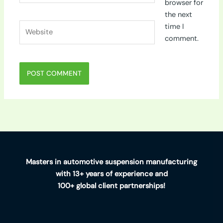
browser for
the next
Website
time I
comment.
Masters in automotive suspension manufacturing
with 13+ years of experience and
100+ global client partnerships!