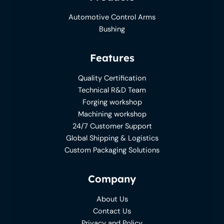
Automotive Control Arms
Bushing
Features
Quality Certification
Technical R&D Team
Forging workshop
Machining workshop
24/7 Customer Support
Global Shipping & Logistics
Custom Packaging Solutions
Company
About Us
Contact Us
Privacy and Policy