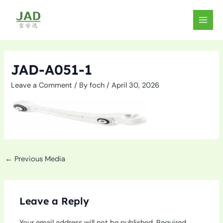
Skip
to
MAIN
content
MEN
JAD-A051-1
Leave a Comment
/ By
foch
/
April 30, 2026
←
Previous Media
Leave a Reply
Your email address will not be published.
Required