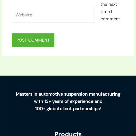
the next
Website
time I
comment.
Masters in automotive suspension manufacturing
with 13+ years of experience and
100+ global client partnerships!
Products