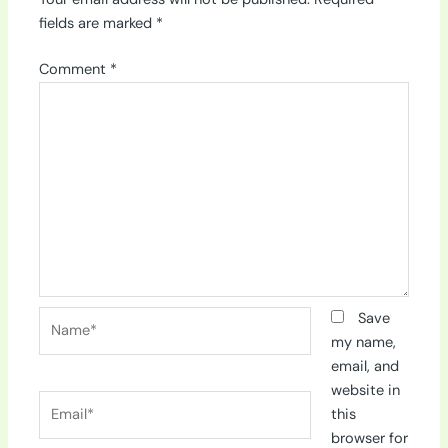
fields are marked
*
Comment
*
Name*
Save
my name,
email, and
website in
Email*
this
browser for