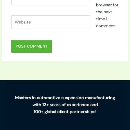
browser for
the next
Website
time I
comment.
Masters in automotive suspension manufacturing
with 13+ years of experience and
100+ global client partnerships!