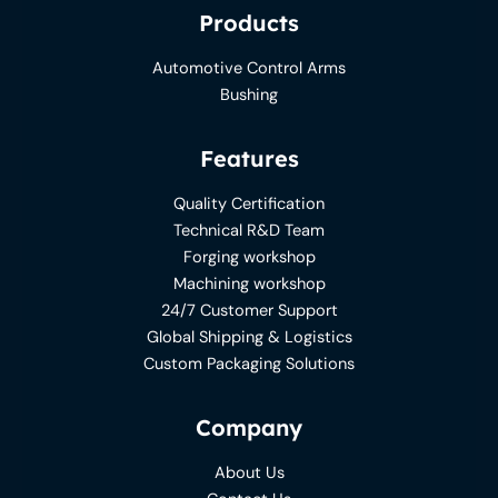
Products
Automotive Control Arms
Bushing
Features
Quality Certification
Technical R&D Team
Forging workshop
Machining workshop
24/7 Customer Support
Global Shipping & Logistics
Custom Packaging Solutions
Company
About Us