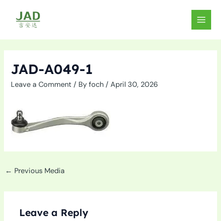
Skip
to
MAIN
content
MEN
JAD-A049-1
Leave a Comment
/ By
foch
/
April 30, 2026
←
Previous Media
Leave a Reply