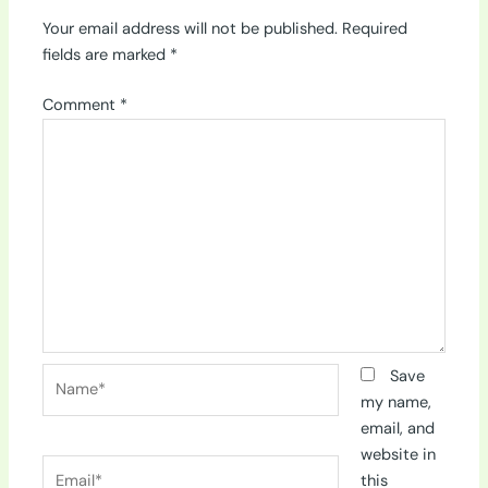
Your email address will not be published.
Required
fields are marked
*
Comment
*
Name*
Save
my name,
email, and
website in
Email*
this