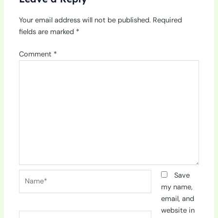
Your email address will not be published.
Required
fields are marked
*
Comment
*
Name*
Save
my name,
email, and
website in
Email*