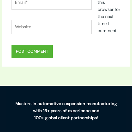
this
browser for
the next
Website
time I
comment.
Masters in automotive suspension manufacturing
with 13+ years of experience and
100+ global client partnerships!