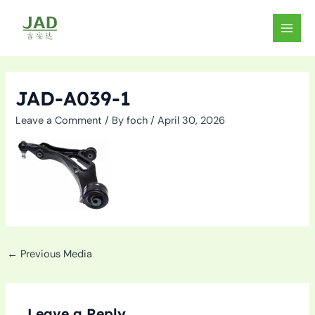
Skip
to
MAIN
content
MEN
JAD-A039-1
Leave a Comment
/ By
foch
/
April 30, 2026
←
Previous Media
Leave a Reply