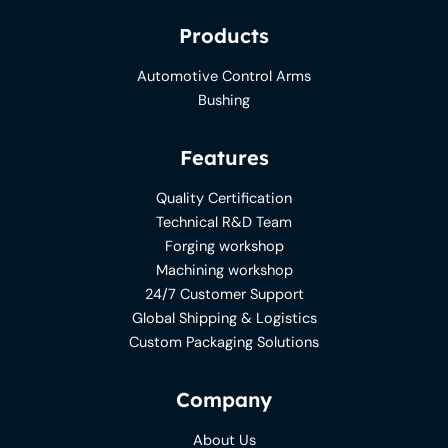
Products
Automotive Control Arms
Bushing
Features
Quality Certification
Technical R&D Team
Forging workshop
Machining workshop
24/7 Customer Support
Global Shipping & Logistics
Custom Packaging Solutions
Company
About Us