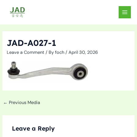
Skip
to
MAIN
content
MEN
JAD-A027-1
Leave a Comment
/ By
foch
/
April 30, 2026
←
Previous Media
Leave a Reply