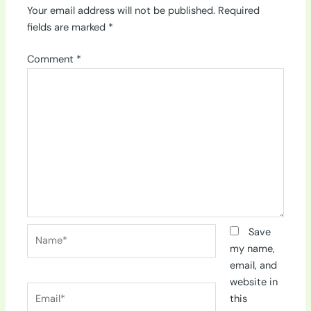
Your email address will not be published.
Required
fields are marked
*
Comment
*
Name*
Save
my name,
email, and
website in
Email*
this