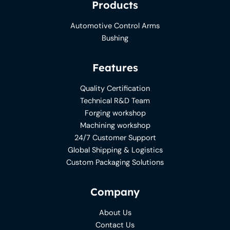
Products
Automotive Control Arms
Bushing
Features
Quality Certification
Technical R&D Team
Forging workshop
Machining workshop
24/7 Customer Support
Global Shipping & Logistics
Custom Packaging Solutions
Company
About Us
Contact Us