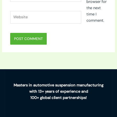
browser for
the next
Website
time I
comment.
Masters in automotive suspension manufacturing
with 13+ years of experience and
100+ global client partnerships!