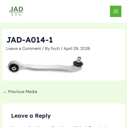
Skip
to
MAIN
content
MEN
JAD-A014-1
Leave a Comment
/ By
foch
/
April 29, 2026
←
Previous Media
Leave a Reply