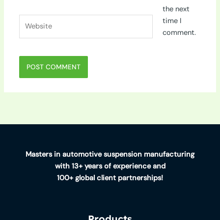
the next
Website
time I
comment.
Masters in automotive suspension manufacturing
with 13+ years of experience and
100+ global client partnerships!
Products