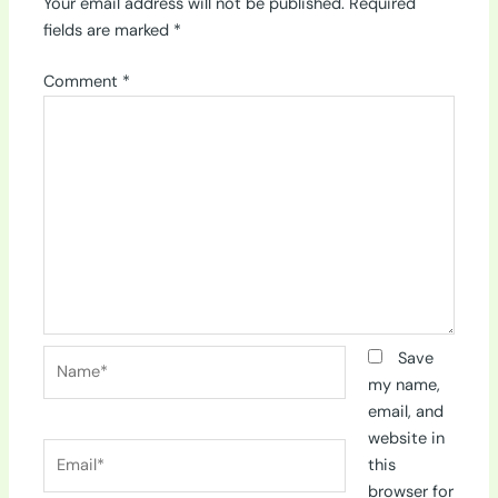
Your email address will not be published.
Required
fields are marked
*
Comment
*
Name*
Save
my name,
email, and
website in
Email*
this
browser for