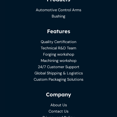
Automotive Control Arms
Bushing
Features
Quality Certification
Technical R&D Team
Forging workshop
Machining workshop
24/7 Customer Support
Global Shipping & Logistics
Custom Packaging Solutions
Company
About Us
Contact Us