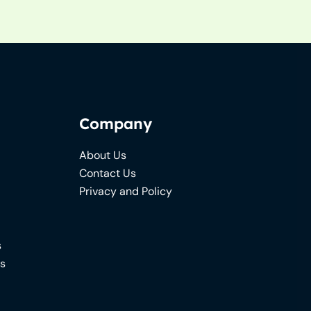
Company
About Us
Contact Us
Privacy and Policy
s
ns