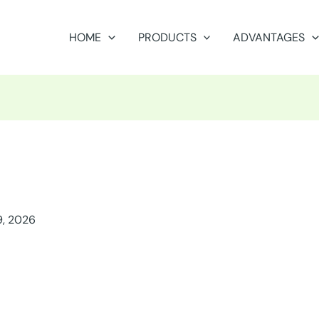
HOME
PRODUCTS
ADVANTAGES
9, 2026