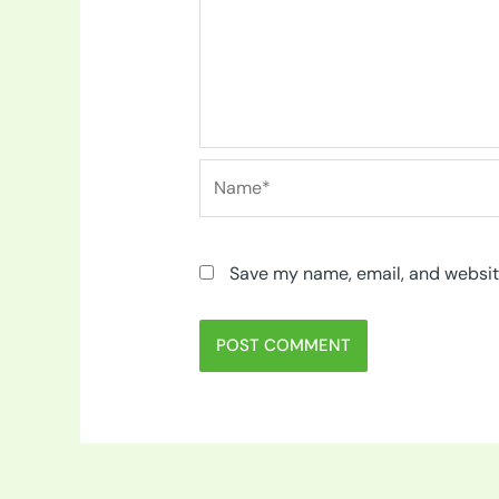
Name*
Save my name, email, and website