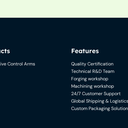
cts
Features
ive Control Arms
Quality Certification
Technical R&D Team
Forging workshop
Machining workshop
24/7 Customer Support
Global Shipping & Logistic
Custom Packaging Solutio