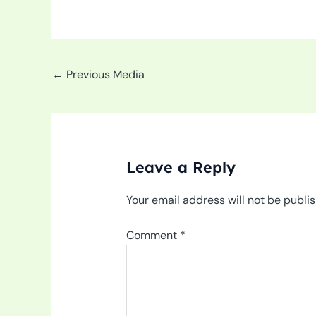
←
Previous Media
Leave a Reply
Your email address will not be publi
Comment
*