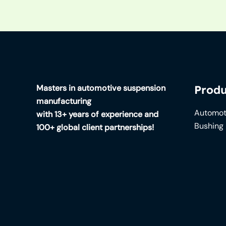
Masters in automotive suspension
Produ
manufacturing
Automot
with 13+ years of experience and
Bushing
100+ global client partnerships!