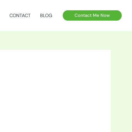
CONTACT
BLOG
Contact Me Now