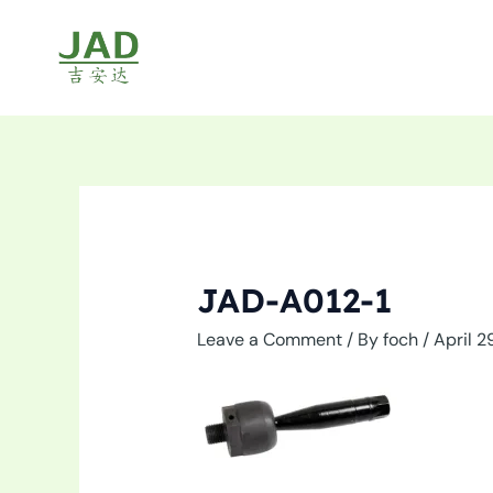
Skip
to
content
JAD-A012-1
Leave a Comment
/ By
foch
/
April 2