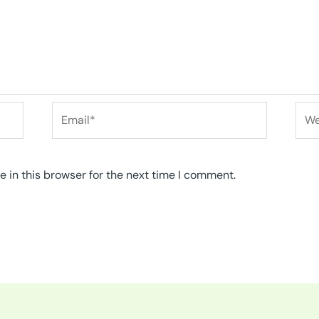
Email*
Web
 in this browser for the next time I comment.