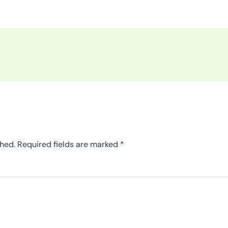
shed.
Required fields are marked
*