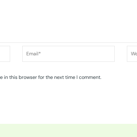
Email*
Web
 in this browser for the next time I comment.