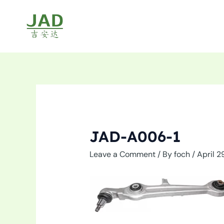
Skip
to
content
JAD-A006-1
Leave a Comment
/ By
foch
/
April 2