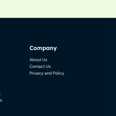
Company
About Us
Contact Us
Privacy and Policy
s
ns