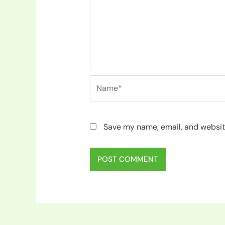
Name*
Save my name, email, and website