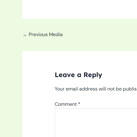
←
Previous Media
Leave a Reply
Your email address will not be publi
Comment
*