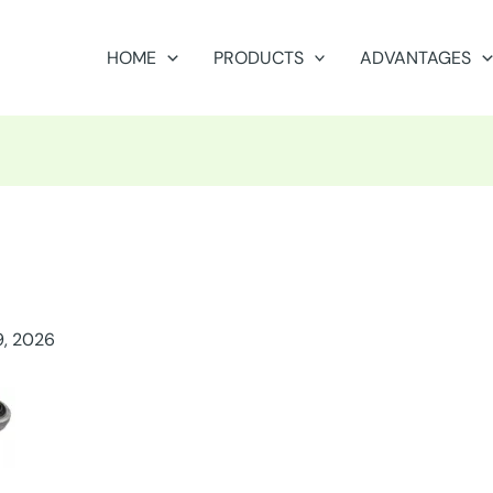
HOME
PRODUCTS
ADVANTAGES
9, 2026