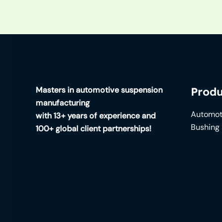
Masters in automotive suspension
Produ
manufacturing
Automot
with 13+ years of experience and
Bushing
100+ global client partnerships!