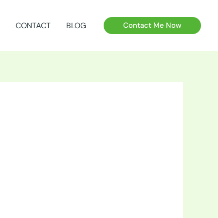
CONTACT
BLOG
Contact Me Now