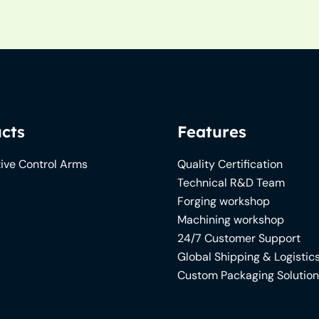
cts
Features
ive Control Arms
Quality Certification
Technical R&D Team
Forging workshop
Machining workshop
24/7 Customer Support
Global Shipping & Logistic
Custom Packaging Solutio