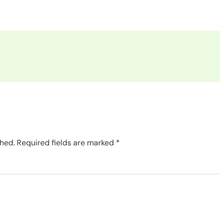
shed.
Required fields are marked
*