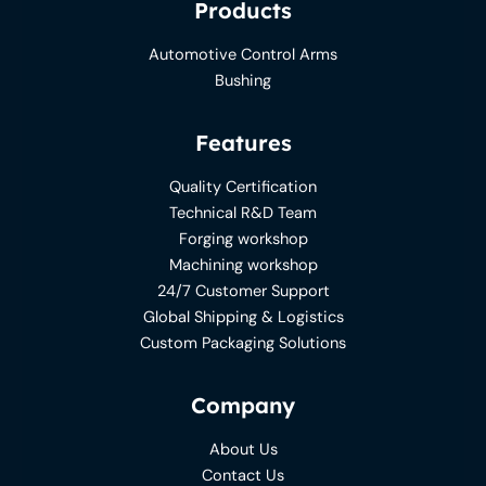
Products
Automotive Control Arms
Bushing
Features
Quality Certification
Technical R&D Team
Forging workshop
Machining workshop
24/7 Customer Support
Global Shipping & Logistics
Custom Packaging Solutions
Company
About Us
Contact Us