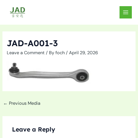
Skip
to
MAIN
content
MEN
JAD-A001-3
Leave a Comment
/ By
foch
/
April 29, 2026
←
Previous Media
Leave a Reply