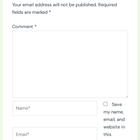
Your email address will not be published.
Required
fields are marked
*
Comment
*
Name*
Save
my name,
email, and
website in
Email*
this