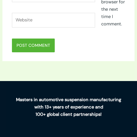
browser for
the next
Website
time I
comment.
Masters in automotive suspension manufacturing
with 13+ years of experience and
100+ global client partnerships!