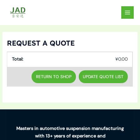
Skip
to
MAIN
content
MEN
REQUEST A QUOTE
¥
0.00
RETURN TO SHOP
Masters in automotive suspension manufacturing
with 13+ years of experience and