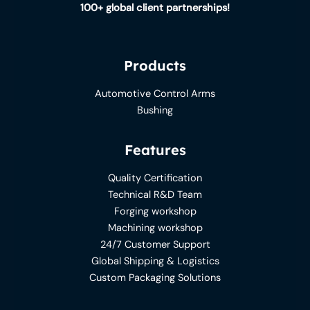
100+ global client partnerships!
Products
Automotive Control Arms
Bushing
Features
Quality Certification
Technical R&D Team
Forging workshop
Machining workshop
24/7 Customer Support
Global Shipping & Logistics
Custom Packaging Solutions