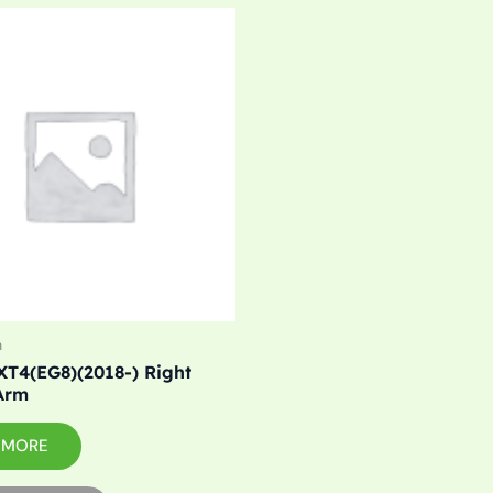
m
XT4(EG8)(2018-) Right
Arm
 MORE