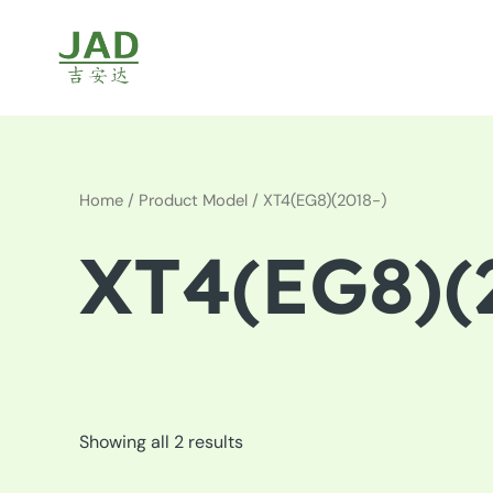
Skip
to
content
Home
/ Product Model / XT4(EG8)(2018-)
XT4(EG8)(
Showing all 2 results