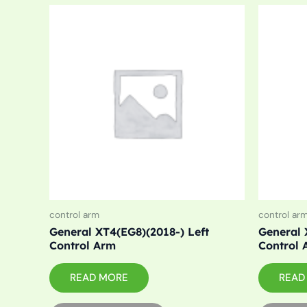
control arm
control ar
General XT4(EG8)(2018-) Left
General 
Control Arm
Control 
READ MORE
READ