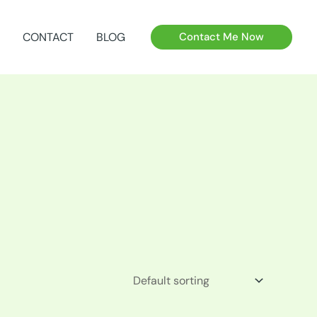
CONTACT
BLOG
Contact Me Now