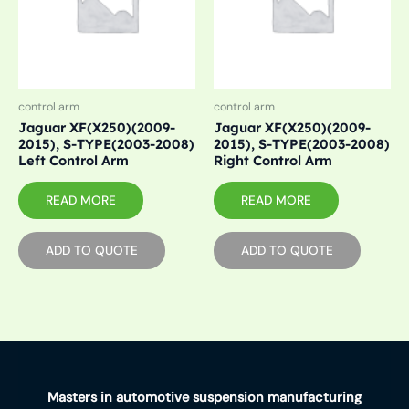
control arm
control arm
Jaguar XF(X250)(2009-
Jaguar XF(X250)(2009-
2015), S-TYPE(2003-2008)
2015), S-TYPE(2003-2008)
Left Control Arm
Right Control Arm
READ MORE
READ MORE
ADD TO QUOTE
ADD TO QUOTE
Masters in automotive suspension manufacturing