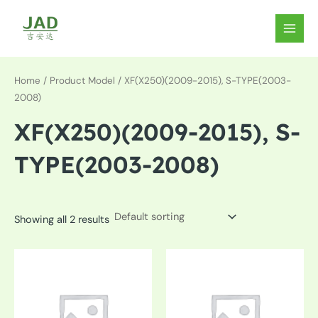
Skip
to
MAIN
content
MEN
Home
/ Product Model / XF(X250)(2009-2015), S-TYPE(2003-
2008)
XF(X250)(2009-2015), S-
TYPE(2003-2008)
Showing all 2 results