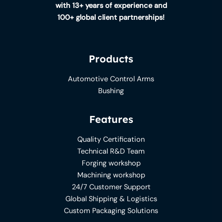
with 13+ years of experience and
100+ global client partnerships!
Products
Automotive Control Arms
Bushing
Features
Quality Certification
Technical R&D Team
Forging workshop
Machining workshop
24/7 Customer Support
Global Shipping & Logistics
Custom Packaging Solutions