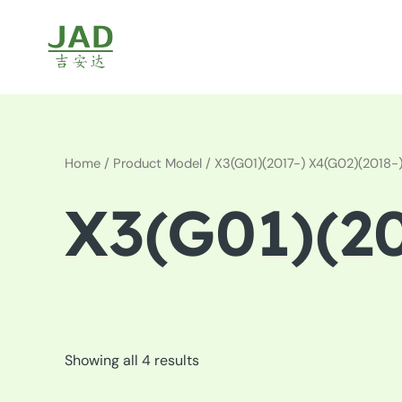
Skip
to
content
Home
/ Product Model / X3(G01)(2017-) X4(G02)(2018-
X3(G01)(20
Showing all 4 results