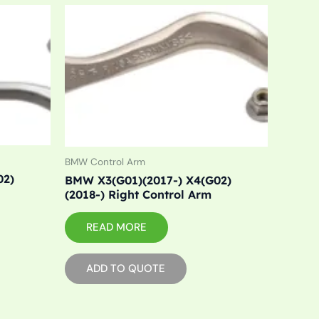
BMW Control Arm
02)
BMW X3(G01)(2017-) X4(G02)
(2018-) Right Control Arm
READ MORE
ADD TO QUOTE