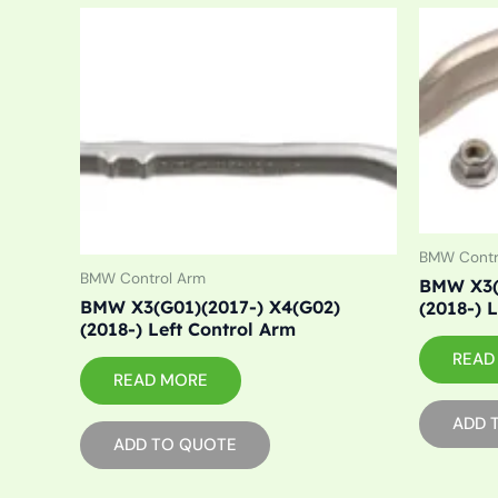
BMW Contr
BMW Control Arm
BMW X3(
BMW X3(G01)(2017-) X4(G02)
(2018-) 
(2018-) Left Control Arm
READ
READ MORE
ADD 
ADD TO QUOTE