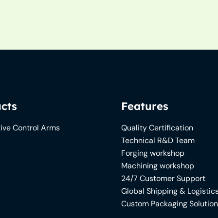
cts
Features
ive Control Arms
Quality Certification
Technical R&D Team
Forging workshop
Machining workshop
24/7 Customer Support
Global Shipping & Logistic
Custom Packaging Solutio