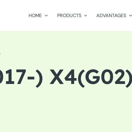
HOME
PRODUCTS
ADVANTAGES
)
17-) X4(G02)