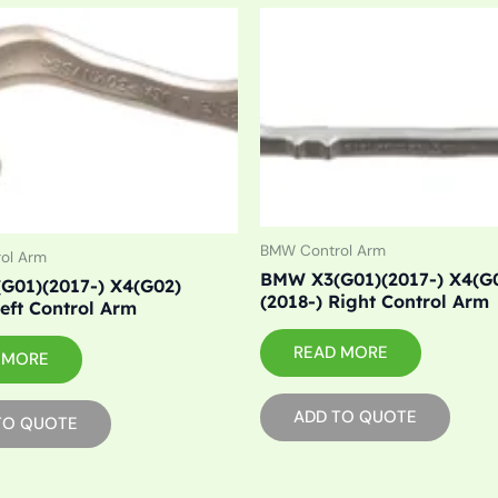
BMW Control Arm
ol Arm
BMW X3(G01)(2017-) X4(G
G01)(2017-) X4(G02)
(2018-) Right Control Arm
Left Control Arm
READ MORE
 MORE
ADD TO QUOTE
TO QUOTE