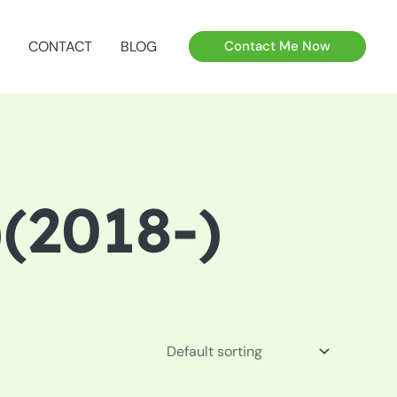
CONTACT
BLOG
Contact Me Now
(2018-)