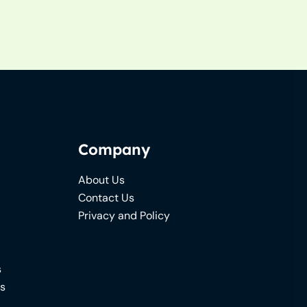
Company
About Us
Contact Us
Privacy and Policy
s
ns