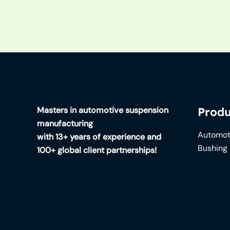
Masters in automotive suspension
Produ
manufacturing
Automot
with 13+ years of experience and
Bushing
100+ global client partnerships!