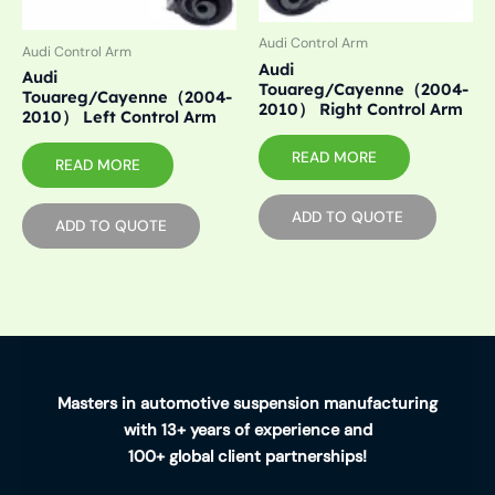
Audi Control Arm
Audi Control Arm
Audi
Audi
Touareg/Cayenne（2004-
Touareg/Cayenne（2004-
2010） Right Control Arm
2010） Left Control Arm
READ MORE
READ MORE
ADD TO QUOTE
ADD TO QUOTE
Masters in automotive suspension manufacturing
with 13+ years of experience and
100+ global client partnerships!