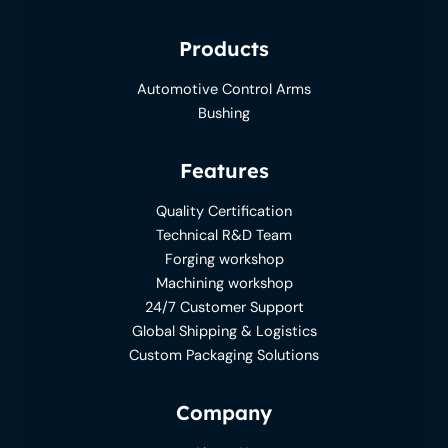
Products
Automotive Control Arms
Bushing
Features
Quality Certification
Technical R&D Team
Forging workshop
Machining workshop
24/7 Customer Support
Global Shipping & Logistics
Custom Packaging Solutions
Company