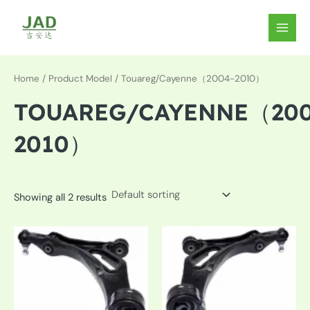
Skip
to
MAIN
content
MEN
Home
/ Product Model / Touareg/Cayenne（2004-2010）
TOUAREG/CAYENNE（200
2010）
Showing all 2 results