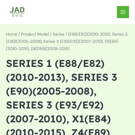
Skip
to
MAIN
content
MEN
Home
/ Product Model / Series 1 (E88/E82)(2010-2013), Series 3
(E90)(2005-2008), Series 3 (E93/E92)(2007-2010), X1(E84)
(2010-2015), Z4(E89)(2009-2015)
SERIES 1 (E88/E82)
(2010-2013), SERIES 3
(E90)(2005-2008),
SERIES 3 (E93/E92)
(2007-2010), X1(E84)
(2010-2015), Z4(E89)