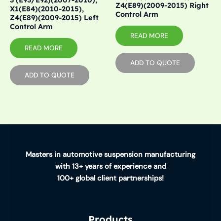
Z4(E89)(2009-2015) Right
X1(E84)(2010-2015),
Control Arm
Z4(E89)(2009-2015) Left
Control Arm
READ MORE
READ MORE
ADD TO QUOTE
ADD TO QUOTE
Masters in automotive suspension manufacturing
with 13+ years of experience and
100+ global client partnerships!
Products