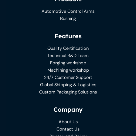
Automotive Control Arms
Bushing
Features
Quality Certification
Technical R&D Team
Forging workshop
Machining workshop
24/7 Customer Support
Global Shipping & Logistics
Custom Packaging Solutions
Company
About Us
Contact Us