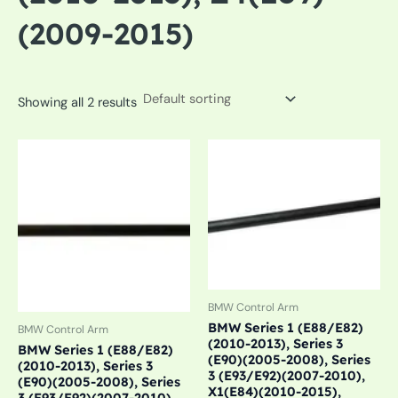
(2009-2015)
Showing all 2 results
BMW Control Arm
BMW Series 1 (E88/E82)
BMW Control Arm
(2010-2013), Series 3
BMW Series 1 (E88/E82)
(E90)(2005-2008), Series
(2010-2013), Series 3
3 (E93/E92)(2007-2010),
(E90)(2005-2008), Series
X1(E84)(2010-2015),
3 (E93/E92)(2007-2010),