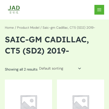
Skip
to
MAIN
content
MEN
Home
/ Product Model / Saic-gm Cadillac, CT5 (SD2) 2019-
SAIC-GM CADILLAC,
CT5 (SD2) 2019-
Showing all 2 results