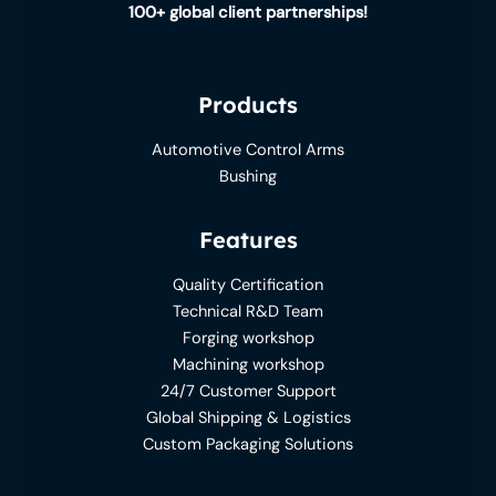
100+ global client partnerships!
Products
Automotive Control Arms
Bushing
Features
Quality Certification
Technical R&D Team
Forging workshop
Machining workshop
24/7 Customer Support
Global Shipping & Logistics
Custom Packaging Solutions