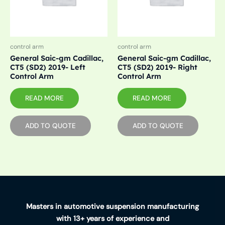
control arm
control arm
General Saic-gm Cadillac,
General Saic-gm Cadillac,
CT5 (SD2) 2019- Left
CT5 (SD2) 2019- Right
Control Arm
Control Arm
READ MORE
READ MORE
ADD TO QUOTE
ADD TO QUOTE
Masters in automotive suspension manufacturing
with 13+ years of experience and