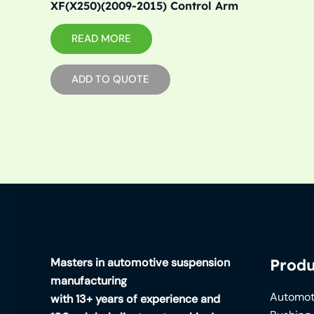
XF(X250)(2009-2015) Control Arm
READ MORE
ADD TO QUOTE
Masters in automotive suspension
Produ
manufacturing
Automot
with 13+ years of experience and