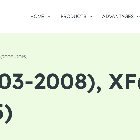
HOME
PRODUCTS
ADVANTAGES
)(2009-2015)
03-2008), XF
5)