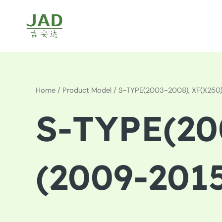
Skip
to
content
Home
/ Product Model / S-TYPE(2003-2008), XF(X250
S-TYPE(20
(2009-201