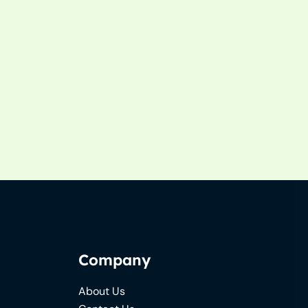
Company
About Us