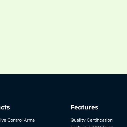
cts
Features
ive Control Arms
Quality Certification