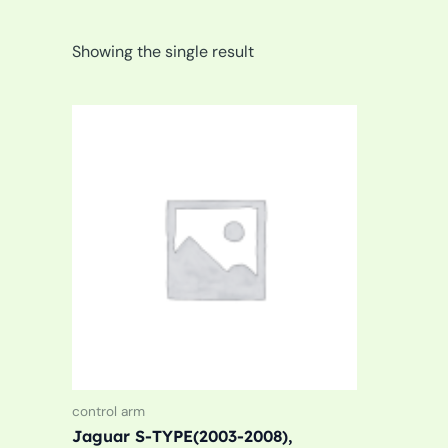
Showing the single result
control arm
Jaguar S-TYPE(2003-2008),