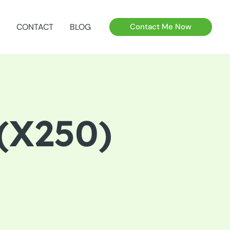
CONTACT
BLOG
Contact Me Now
(X250)