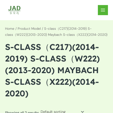
Skip
to
MAIN
content
MEN
Home
/ Product Model / S-class（C217)(2014-2019) S-
class（W222)(2013-2020) Maybach S-class（X222)(2014-2020)
S-CLASS（C217)(2014-
2019) S-CLASS（W222)
(2013-2020) MAYBACH
S-CLASS（X222)(2014-
2020)
Showing all 2 results