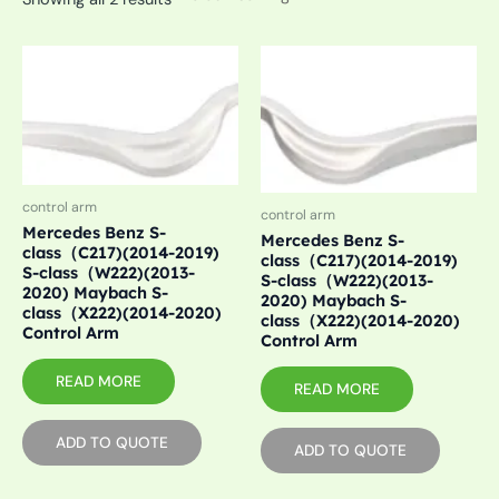
control arm
control arm
Mercedes Benz S-
Mercedes Benz S-
class（C217)(2014-2019)
class（C217)(2014-2019)
S-class（W222)(2013-
S-class（W222)(2013-
2020) Maybach S-
2020) Maybach S-
class（X222)(2014-2020)
class（X222)(2014-2020)
Control Arm
Control Arm
READ MORE
READ MORE
ADD TO QUOTE
ADD TO QUOTE