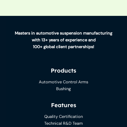
Masters in automotive suspension manufacturing
with 13+ years of experience and
100+ global client partnerships!
Products
Automotive Control Arms
Bushing
Features
Quality Certification
Technical R&D Team