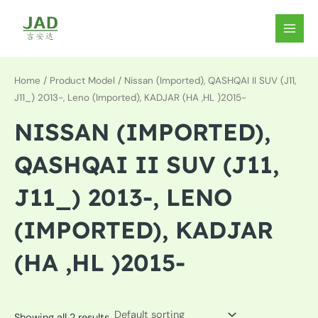
Skip
to
MAIN
content
MEN
Home
/ Product Model / Nissan (Imported), QASHQAI II SUV (J11,
J11_) 2013-, Leno (Imported), KADJAR (HA ,HL )2015-
NISSAN (IMPORTED),
QASHQAI II SUV (J11,
J11_) 2013-, LENO
(IMPORTED), KADJAR
(HA ,HL )2015-
Showing all 2 results