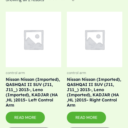
control arm
control arm
Nissan Nissan (Imported),
Nissan Nissan (Imported),
QASHQAI II SUV (J11,
QASHQAI II SUV (J11,
J11_) 2013-, Leno
J11_) 2013-, Leno
(Imported), KADJAR (HA
(Imported), KADJAR (HA
,HL )2015- Left Control
,HL )2015- Right Control
Arm
Arm
READ MORE
READ MORE