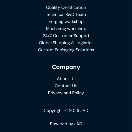
Quality Certification
Technical R&D Team
Forging workshop
Machining workshop
24/7 Customer Support
Global Shipping & Logistics
Custom Packaging Solutions
Company
About Us
Contact Us
Privacy and Policy
Copyright © 2026 JAD
Powered by JAD