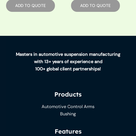
ADD TO QUOTE
ADD TO QUOTE
Masters in automotive suspension manufacturing
with 13+ years of experience and
100+ global client partnerships!
Products
Automotive Control Arms
Bushing
Features