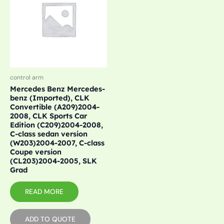
control arm
Mercedes Benz Mercedes-
benz (Imported), CLK
Convertible (A209)2004-
2008, CLK Sports Car
Edition (C209)2004-2008,
C-class sedan version
(W203)2004-2007, C-class
Coupe version
(CL203)2004-2005, SLK
Grad
READ MORE
ADD TO QUOTE