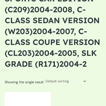
(C209)2004-2008, C-
CLASS SEDAN VERSION
(W203)2004-2007, C-
CLASS COUPE VERSION
(CL203)2004-2005, SLK
GRADE (R171)2004-2
Showing the single result