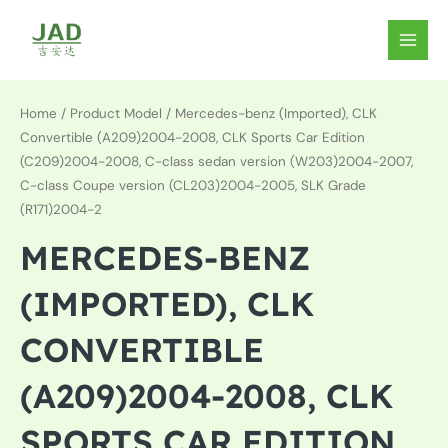
Skip
to
MAIN
content
MEN
Home
/ Product Model / Mercedes-benz (Imported), CLK
Convertible (A209)2004-2008, CLK Sports Car Edition
(C209)2004-2008, C-class sedan version (W203)2004-2007,
C-class Coupe version (CL203)2004-2005, SLK Grade
(R171)2004-2
MERCEDES-BENZ
(IMPORTED), CLK
CONVERTIBLE
(A209)2004-2008, CLK
SPORTS CAR EDITION