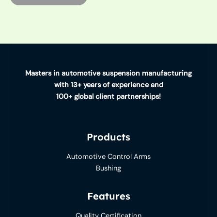
Masters in automotive suspension manufacturing
with 13+ years of experience and
100+ global client partnerships!
Products
Automotive Control Arms
Bushing
Features
Quality Certification