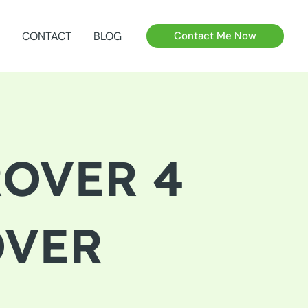
CONTACT
BLOG
Contact Me Now
ROVER 4
OVER