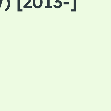
) [2013-]