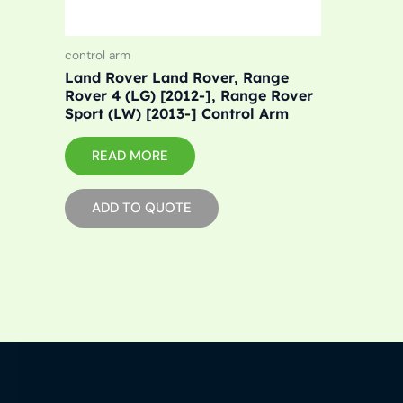
control arm
Land Rover Land Rover, Range
Rover 4 (LG) [2012-], Range Rover
Sport (LW) [2013-] Control Arm
READ MORE
ADD TO QUOTE