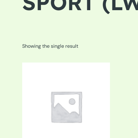
SPORT (LW
Showing the single result