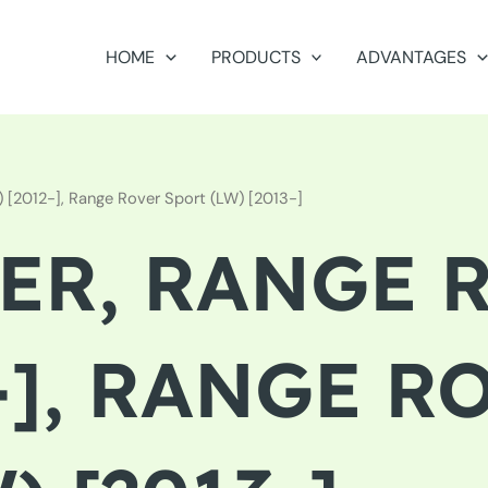
HOME
PRODUCTS
ADVANTAGES
 [2012-], Range Rover Sport (LW) [2013-]
ER, RANGE 
2-], RANGE R