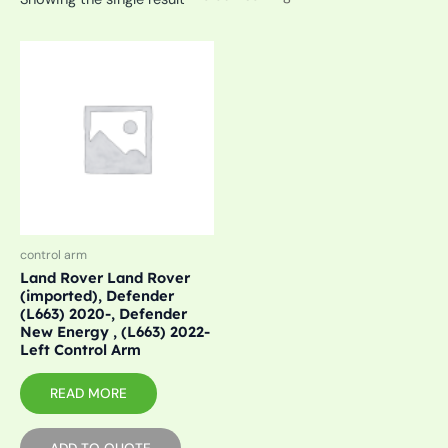
control arm
Land Rover Land Rover
(imported), Defender
(L663) 2020-, Defender
New Energy , (L663) 2022-
Left Control Arm
READ MORE
ADD TO QUOTE