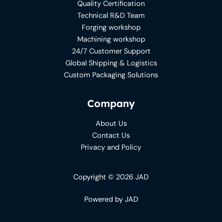
Quality Certification
Technical R&D Team
Forging workshop
Machining workshop
24/7 Customer Support
Global Shipping & Logistics
Custom Packaging Solutions
Company
About Us
Contact Us
Privacy and Policy
Copyright © 2026 JAD
Powered by JAD