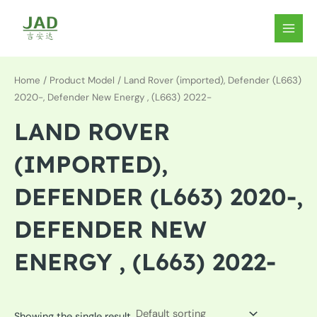
Skip
to
MAIN
content
MEN
Home
/ Product Model / Land Rover (imported), Defender (L663)
2020-, Defender New Energy , (L663) 2022-
LAND ROVER
(IMPORTED),
DEFENDER (L663) 2020-,
DEFENDER NEW
ENERGY , (L663) 2022-
Showing the single result