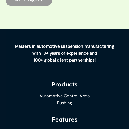
Masters in automotive suspension manufacturing
with 13+ years of experience and
100+ global client partnerships!
Products
Automotive Control Arms
Bushing
Features