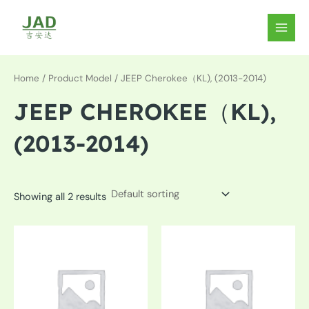
Skip
to
MAIN
content
MEN
Home
/ Product Model / JEEP Cherokee（KL), (2013-2014)
JEEP CHEROKEE（KL),
(2013-2014)
Showing all 2 results