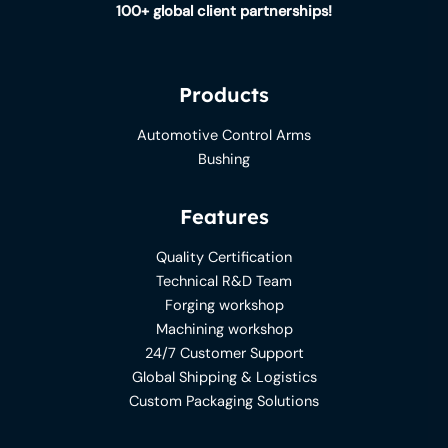
100+ global client partnerships!
Products
Automotive Control Arms
Bushing
Features
Quality Certification
Technical R&D Team
Forging workshop
Machining workshop
24/7 Customer Support
Global Shipping & Logistics
Custom Packaging Solutions