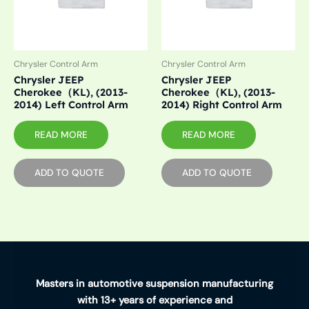
Chrysler Control Arm
Chrysler Control Arm
Chrysler JEEP
Chrysler JEEP
Cherokee（KL), (2013-
Cherokee（KL), (2013-
2014) Left Control Arm
2014) Right Control Arm
READ MORE
READ MORE
ADD TO QUOTE
ADD TO QUOTE
Masters in automotive suspension manufacturing
with 13+ years of experience and