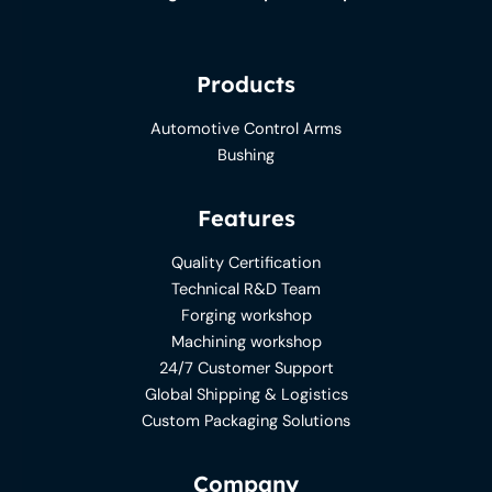
Products
Automotive Control Arms
Bushing
Features
Quality Certification
Technical R&D Team
Forging workshop
Machining workshop
24/7 Customer Support
Global Shipping & Logistics
Custom Packaging Solutions
Company