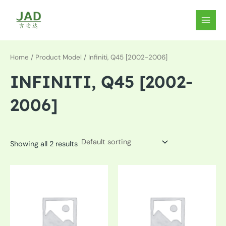
Skip
to
MAIN
content
MEN
Home
/ Product Model / Infiniti, Q45 [2002-2006]
INFINITI, Q45 [2002-
2006]
Showing all 2 results