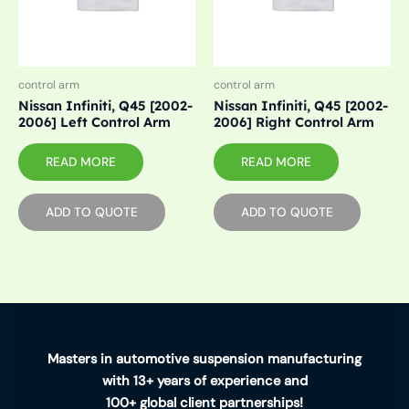
control arm
control arm
Nissan Infiniti, Q45 [2002-
Nissan Infiniti, Q45 [2002-
2006] Left Control Arm
2006] Right Control Arm
READ MORE
READ MORE
ADD TO QUOTE
ADD TO QUOTE
Masters in automotive suspension manufacturing
with 13+ years of experience and
100+ global client partnerships!