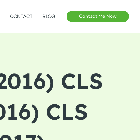
CONTACT
BLOG
Contact Me Now
016) CLS
16) CLS