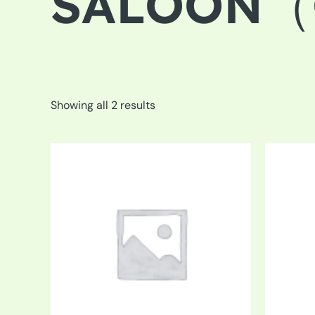
SALOON（C
Showing all 2 results