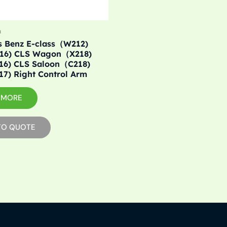
m
s Benz E-class（W212)
016) CLS Wagon（X218)
016) CLS Saloon（C218)
17) Right Control Arm
 MORE
TO QUOTE