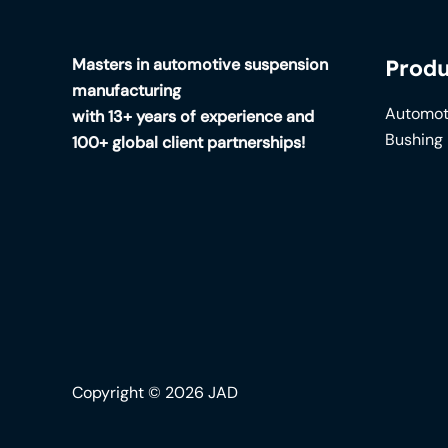
Masters in automotive suspension
Produ
manufacturing
Automot
with 13+ years of experience and
Bushing
100+ global client partnerships!
Copyright © 2026 JAD