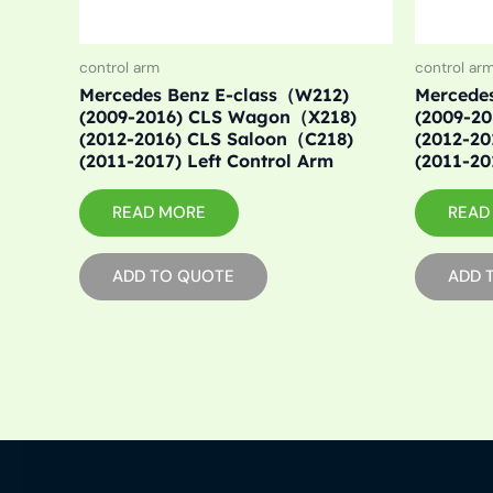
control arm
control ar
Mercedes Benz E-class（W212)
Mercede
(2009-2016) CLS Wagon（X218)
(2009-2
(2012-2016) CLS Saloon（C218)
(2012-2
(2011-2017) Left Control Arm
(2011-20
READ MORE
READ
ADD TO QUOTE
ADD 