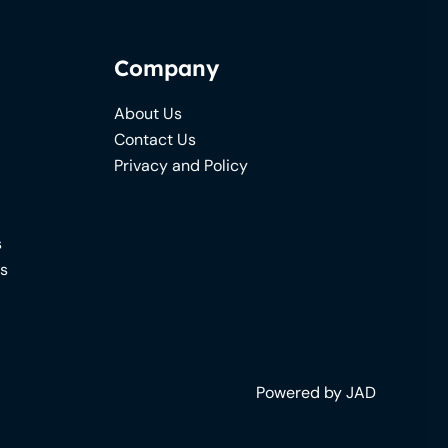
Company
About Us
Contact Us
Privacy and Policy
s
ns
Powered by JAD