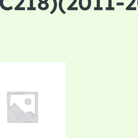
218)(2011-2