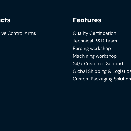
cts
Features
ive Control Arms
Quality Certification
Technical R&D Team
Forging workshop
Machining workshop
24/7 Customer Support
Global Shipping & Logistic
Custom Packaging Solutio