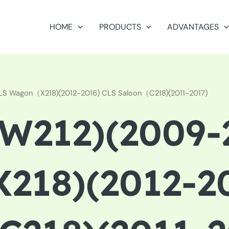
HOME
PRODUCTS
ADVANTAGES
CLS Wagon（X218)(2012-2016) CLS Saloon（C218)(2011-2017)
212)(2009-2
18)(2012-20