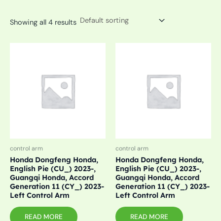
Showing all 4 results
control arm
control arm
Honda Dongfeng Honda,
Honda Dongfeng Honda,
English Pie (CU_) 2023-,
English Pie (CU_) 2023-,
Guangqi Honda, Accord
Guangqi Honda, Accord
Generation 11 (CY_) 2023-
Generation 11 (CY_) 2023-
Left Control Arm
Left Control Arm
READ MORE
READ MORE