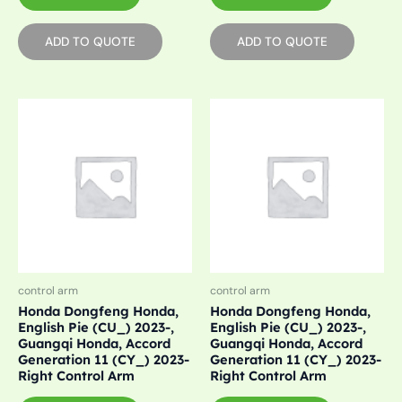
ADD TO QUOTE
ADD TO QUOTE
control arm
control arm
Honda Dongfeng Honda,
Honda Dongfeng Honda,
English Pie (CU_) 2023-,
English Pie (CU_) 2023-,
Guangqi Honda, Accord
Guangqi Honda, Accord
Generation 11 (CY_) 2023-
Generation 11 (CY_) 2023-
Right Control Arm
Right Control Arm