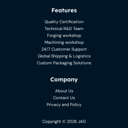
Features
Quality Certification
Technical R&D Team
Forging workshop
Machining workshop
24/7 Customer Support
Global Shipping & Logistics
Custom Packaging Solutions
Company
About Us
Contact Us
Privacy and Policy
Copyright © 2026 JAD