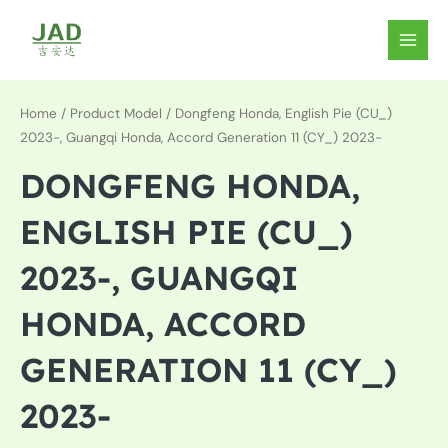
Skip
to
MAIN
content
MEN
Home
/ Product Model / Dongfeng Honda, English Pie (CU_)
2023-, Guangqi Honda, Accord Generation 11 (CY_) 2023-
DONGFENG HONDA,
ENGLISH PIE (CU_)
2023-, GUANGQI
HONDA, ACCORD
GENERATION 11 (CY_)
2023-