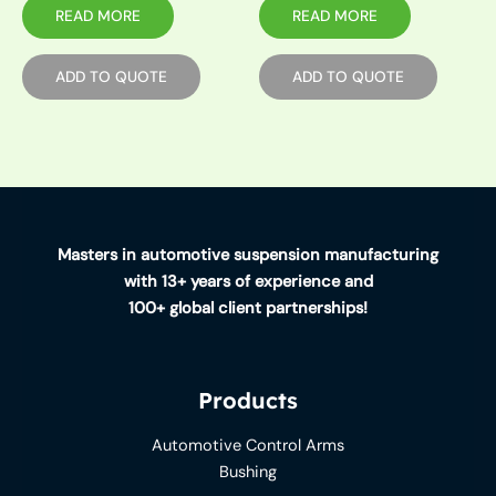
READ MORE
READ MORE
ADD TO QUOTE
ADD TO QUOTE
Masters in automotive suspension manufacturing
with 13+ years of experience and
100+ global client partnerships!
Products
Automotive Control Arms
Bushing