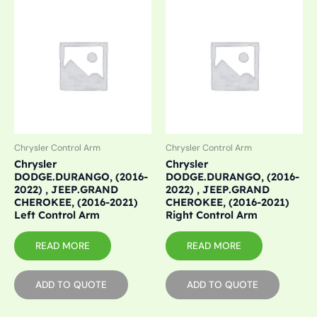
Chrysler Control Arm
Chrysler Control Arm
Chrysler
Chrysler
DODGE.DURANGO, (2016-
DODGE.DURANGO, (2016-
2022) , JEEP.GRAND
2022) , JEEP.GRAND
CHEROKEE, (2016-2021)
CHEROKEE, (2016-2021)
Left Control Arm
Right Control Arm
READ MORE
READ MORE
ADD TO QUOTE
ADD TO QUOTE