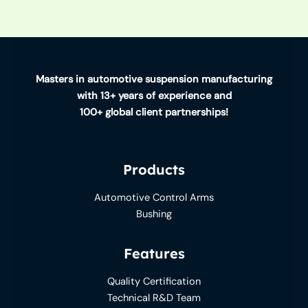
Masters in automotive suspension manufacturing
with 13+ years of experience and
100+ global client partnerships!
Products
Automotive Control Arms
Bushing
Features
Quality Certification
Technical R&D Team