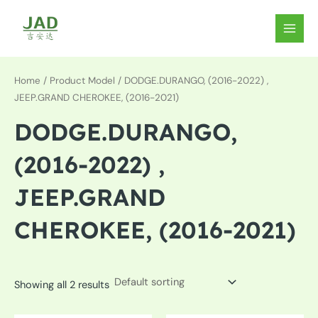
Skip
to
MAIN
content
MEN
Home
/ Product Model / DODGE.DURANGO, (2016-2022) ,
JEEP.GRAND CHEROKEE, (2016-2021)
DODGE.DURANGO,
(2016-2022) ,
JEEP.GRAND
CHEROKEE, (2016-2021)
Showing all 2 results