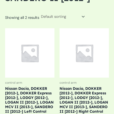
Showing all 2 results
control arm
control arm
Nissan Dacia, DOKKER
Nissan Dacia, DOKKER
[2012-], DOKKER Express
[2012-], DOKKER Express
[2012-], LODGY [2012-],
[2012-], LODGY [2012-],
LOGAN II [2012-], LOGAN
LOGAN II [2012-], LOGAN
MCV II [2013-], SANDERO
MCV II [2013-], SANDERO
II [2012-] Left Control
II [2012-] Right Control