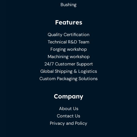
Bushing
Features
Quality Certification
Technical R&D Team
Forging workshop
Machining workshop
24/7 Customer Support
Global Shipping & Logistics
Custom Packaging Solutions
Company
About Us
Contact Us
Privacy and Policy