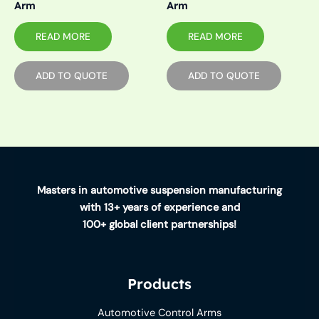
Arm
Arm
READ MORE
READ MORE
ADD TO QUOTE
ADD TO QUOTE
Masters in automotive suspension manufacturing
with 13+ years of experience and
100+ global client partnerships!
Products
Automotive Control Arms