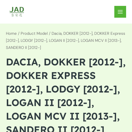
Skip
to
MAIN
content
MEN
Home
/ Product Model / Dacia, DOKKER [2012-], DOKKER Express
[2012-], LODGY [2012-], LOGAN II [2012-], LOGAN MCV II [2013-],
SANDERO II [2012-]
DACIA, DOKKER [2012-],
DOKKER EXPRESS
[2012-], LODGY [2012-],
LOGAN II [2012-],
LOGAN MCV II [2013-],
SANDERO II [2012-]