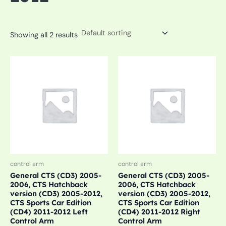
Showing all 2 results
control arm
control arm
General CTS (CD3) 2005-
General CTS (CD3) 2005-
2006, CTS Hatchback
2006, CTS Hatchback
version (CD3) 2005-2012,
version (CD3) 2005-2012,
CTS Sports Car Edition
CTS Sports Car Edition
(CD4) 2011-2012 Left
(CD4) 2011-2012 Right
Control Arm
Control Arm