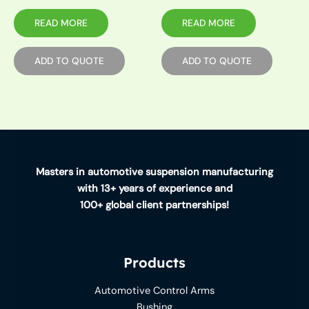
READ MORE
READ MORE
ADD TO QUOTE
ADD TO QUOTE
Masters in automotive suspension manufacturing
with 13+ years of experience and
100+ global client partnerships!
Products
Automotive Control Arms
Bushing