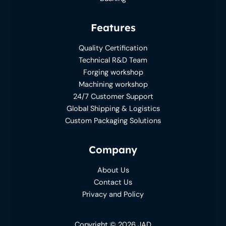
Features
Quality Certification
Technical R&D Team
Forging workshop
Machining workshop
24/7 Customer Support
Global Shipping & Logistics
Custom Packaging Solutions
Company
About Us
Contact Us
Privacy and Policy
Copyright © 2026 JAD