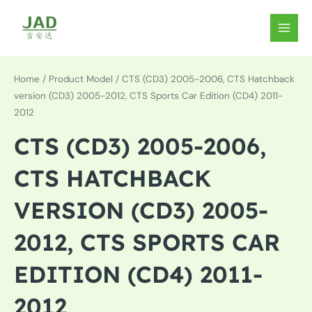
Skip
to
MAIN
content
MEN
Home
/ Product Model / CTS (CD3) 2005-2006, CTS Hatchback
version (CD3) 2005-2012, CTS Sports Car Edition (CD4) 2011-
2012
CTS (CD3) 2005-2006,
CTS HATCHBACK
VERSION (CD3) 2005-
2012, CTS SPORTS CAR
EDITION (CD4) 2011-
2012