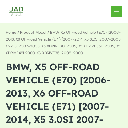
Skip
to
MAIN
content
MEN
Home
/ Product Model / BMW, X5 Off-road Vehicle (E70) [2006-
2013, X6 Off-road Vehicle (E71) [2007-2014, X5 3.0SI 2007-2008,
X5 4.8I 2007-2008, X5 XDRIVE30I 2009, X5 XDRIVE35D 2009, X5
XDRIVE48I 2009, X6 XDRIVE35I 2008-2009,
BMW, X5 OFF-ROAD
VEHICLE (E70) [2006-
2013, X6 OFF-ROAD
VEHICLE (E71) [2007-
2014, X5 3.0SI 2007-