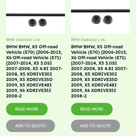
BMW Stabilizer Link
BMW Stabilizer Link
BMW BMW, X5 Off-road
BMW BMW, X5 Off-road
Vehicle (E70) [2006-2013,
Vehicle (E70) [2006-2013,
X6 Off-road Vehicle (E71)
X6 Off-road Vehicle (E71)
[2007-2014, X5 3.0SI
[2007-2014, X5 3.0SI
2007-2008, X5 4.8I 2007-
2007-2008, X5 4.8I 2007-
2008, X5 XDRIVE30I
2008, X5 XDRIVE30I
2009, X5 XDRIVE35D
2009, X5 XDRIVE35D
2009, X5 XDRIVE48I
2009, X5 XDRIVE48I
2009, X6 XDRIVE35I
2009, X6 XDRIVE35I
2008-2
2008-2
READ MORE
READ MORE
ADD TO QUOTE
ADD TO QUOTE