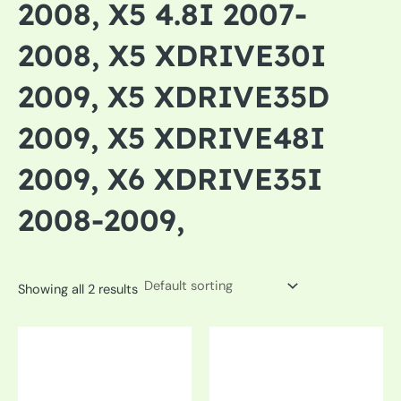
2008, X5 4.8I 2007-
2008, X5 XDRIVE30I
2009, X5 XDRIVE35D
2009, X5 XDRIVE48I
2009, X6 XDRIVE35I
2008-2009,
Showing all 2 results