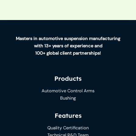
Masters in automotive suspension manufacturing
with 13+ years of experience and
100+ global client partnerships!
Products
Automotive Control Arms
Bushing
Features
Quality Certification
Technical R&D Team