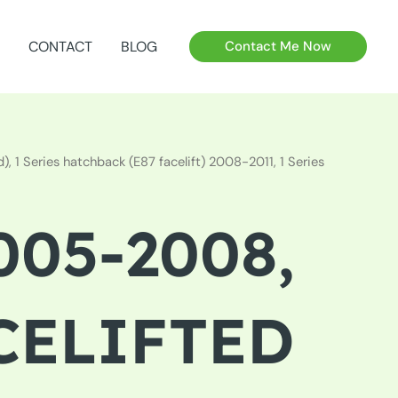
CONTACT
BLOG
Contact Me Now
 1 Series hatchback (E87 facelift) 2008-2011, 1 Series
005-2008,
ACELIFTED