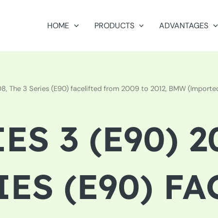
HOME
PRODUCTS
ADVANTAGES
 The 3 Series (E90) facelifted from 2009 to 2012, BMW (Imported),
ES 3 (E90) 2
IES (E90) F