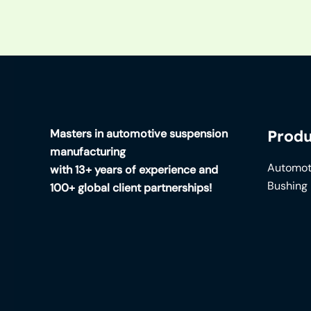
Masters in automotive suspension
Produ
manufacturing
Automot
with 13+ years of experience and
Bushing
100+ global client partnerships!