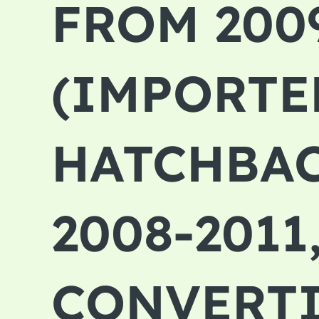
FROM 200
(IMPORTED
HATCHBAC
2008-2011
CONVERTIB