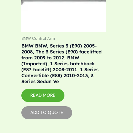
BMW Control Arm
BMW BMW, Series 3 (E90) 2005-
2008, The 3 Series (E90) facelifted
from 2009 to 2012, BMW
(Imported), 1 Series hatchback
(E87 facelift) 2008-2011, 1 Series
Convertible (E88) 2010-2013, 3
Series Sedan Ve
READ MORE
ADD TO QUOTE