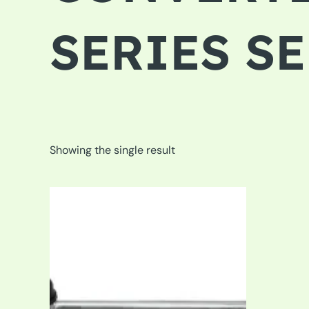
SERIES S
Showing the single result