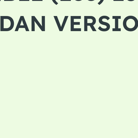
EDAN VERSI