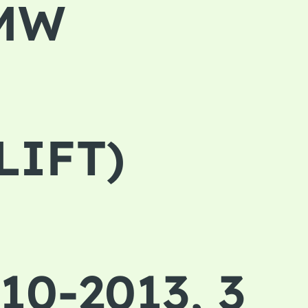
BMW
LIFT)
10-2013, 3