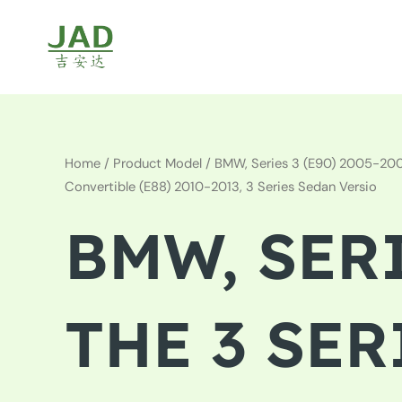
Skip
to
content
Home
/ Product Model / BMW, Series 3 (E90) 2005-2008,
Convertible (E88) 2010-2013, 3 Series Sedan Versio
BMW, SERI
THE 3 SER