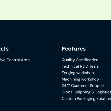
cts
Features
ive Control Arms
Quality Certification
Technical R&D Team
Forging workshop
Machining workshop
24/7 Customer Support
Global Shipping & Logistic
Custom Packaging Solutio