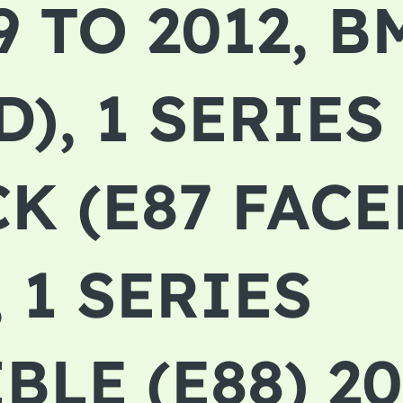
9 TO 2012, 
), 1 SERIES
K (E87 FACE
, 1 SERIES
LE (E88) 20