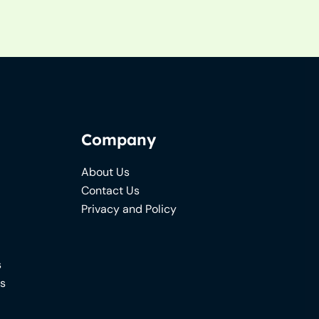
Company
About Us
Contact Us
Privacy and Policy
s
ns