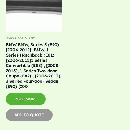
BMW Control Arm
BMW BMW, Series 3 (E90)
[2004-2012], BMW, 1
Series Hatchback (E81)
[2006-2011]1 Series
Convertible (E88) , [2008-
2013], 1 Series Two-door
Coupe (E82) , [2006-2013],
3 Series Four-door Sedan
(E90) [200
READ MORE
ADD TO QUOTE