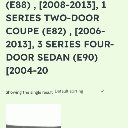
(E88) , [2008-2013], 1
SERIES TWO-DOOR
COUPE (E82) , [2006-
2013], 3 SERIES FOUR-
DOOR SEDAN (E90)
[2004-20
Showing the single result