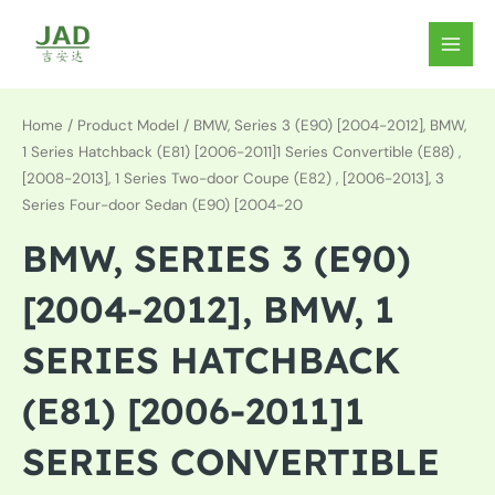
Skip
to
MAIN
content
MEN
Home
/ Product Model / BMW, Series 3 (E90) [2004-2012], BMW,
1 Series Hatchback (E81) [2006-2011]1 Series Convertible (E88) ,
[2008-2013], 1 Series Two-door Coupe (E82) , [2006-2013], 3
Series Four-door Sedan (E90) [2004-20
BMW, SERIES 3 (E90)
[2004-2012], BMW, 1
SERIES HATCHBACK
(E81) [2006-2011]1
SERIES CONVERTIBLE