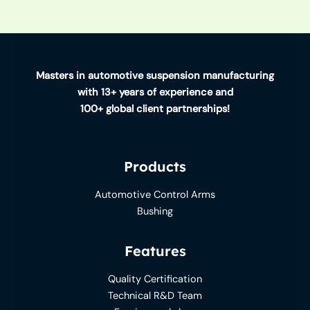
Masters in automotive suspension manufacturing
with 13+ years of experience and
100+ global client partnerships!
Products
Automotive Control Arms
Bushing
Features
Quality Certification
Technical R&D Team