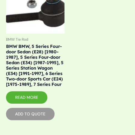
BMW Tie Rod
BMW BMW, 5 Series Four-
door Sedan (E28) [1980-
1987], 5 Series Four-door
Sedan (E34) [1987-1995], 5
Series Station Wagon
(E34) [1991-1997], 6 Series
Two-door Sports Car (E24)
[1975-1989], 7 Series Four
READ MORE
ADD TO QUOTE