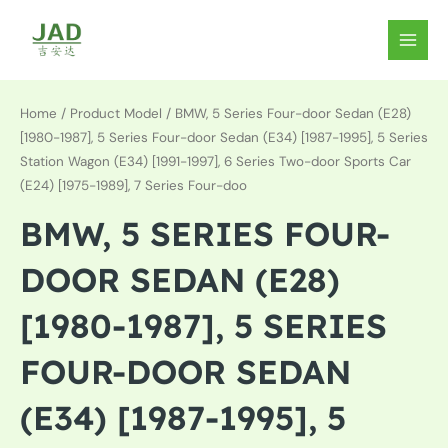
Skip
to
MAIN
content
MEN
Home
/ Product Model / BMW, 5 Series Four-door Sedan (E28)
[1980-1987], 5 Series Four-door Sedan (E34) [1987-1995], 5 Series
Station Wagon (E34) [1991-1997], 6 Series Two-door Sports Car
(E24) [1975-1989], 7 Series Four-doo
BMW, 5 SERIES FOUR-
DOOR SEDAN (E28)
[1980-1987], 5 SERIES
FOUR-DOOR SEDAN
(E34) [1987-1995], 5