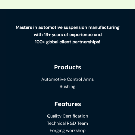
Masters in automotive suspension manufacturing
with 13+ years of experience and
100+ global client partnerships!
Products
Automotive Control Arms
Bushing
Features
Quality Certification
Technical R&D Team
Forging workshop