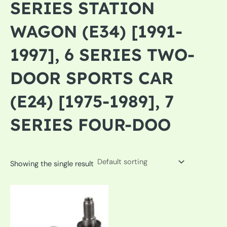
SERIES STATION
WAGON (E34) [1991-
1997], 6 SERIES TWO-
DOOR SPORTS CAR
(E24) [1975-1989], 7
SERIES FOUR-DOO
Showing the single result