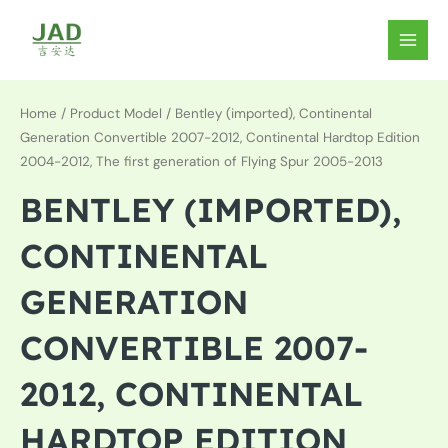
Skip
to
MAIN
content
MEN
Home
/ Product Model / Bentley (imported), Continental
Generation Convertible 2007-2012, Continental Hardtop Edition
2004-2012, The first generation of Flying Spur 2005-2013
BENTLEY (IMPORTED),
CONTINENTAL
GENERATION
CONVERTIBLE 2007-
2012, CONTINENTAL
HARDTOP EDITION