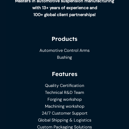
Masters in automotive suspension manufacturing
with 13+ years of experience and
100+ global client partnerships!
Products
Automotive Control Arms
Bushing
Features
Quality Certification
Technical R&D Team
Forging workshop
Machining workshop
24/7 Customer Support
Global Shipping & Logistics
Custom Packaging Solutions