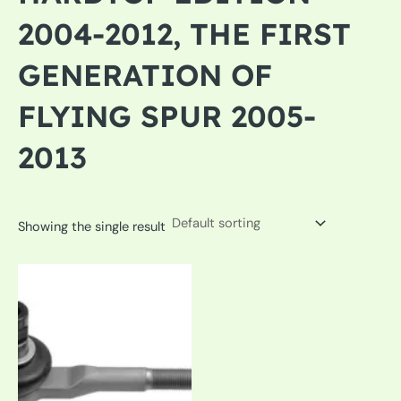
2004-2012, THE FIRST
GENERATION OF
FLYING SPUR 2005-
2013
Showing the single result