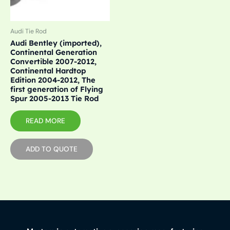
Audi Tie Rod
Audi Bentley (imported),
Continental Generation
Convertible 2007-2012,
Continental Hardtop
Edition 2004-2012, The
first generation of Flying
Spur 2005-2013 Tie Rod
READ MORE
ADD TO QUOTE