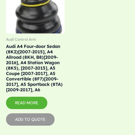
Audi Control Arm
Audi A4 Four-door Sedan
(8K2)[2007-2015], A4
Allroad (8KH, B8)[2009-
2016], A4 Station Wagon
(8K5), [2007-2015], A5
Coupe [2007-2017], A5
Convertible (8F7)[2009-
2017], A5 Sportback (8TA)
[2009-2017], A6
READ MORE
ADD TO QUOTE