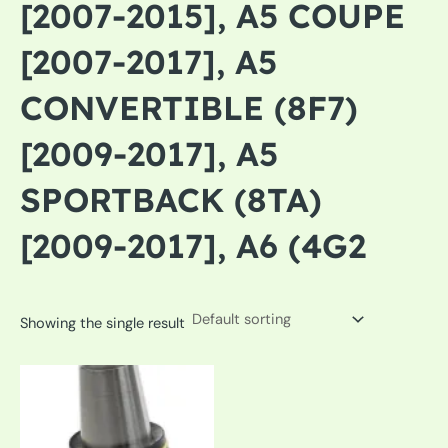
[2007-2015], A5 COUPE
[2007-2017], A5
CONVERTIBLE (8F7)
[2009-2017], A5
SPORTBACK (8TA)
[2009-2017], A6 (4G2
Showing the single result