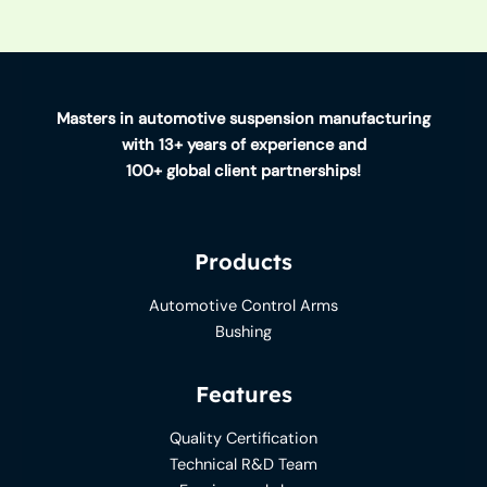
Masters in automotive suspension manufacturing
with 13+ years of experience and
100+ global client partnerships!
Products
Automotive Control Arms
Bushing
Features
Quality Certification
Technical R&D Team