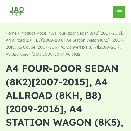
Skip
to
MAIN
content
MEN
Home
/ Product Model / A4 Four-door Sedan (8K2)[2007-2015],
A4 Allroad (8KH, B8)[2009-2016], A4 Station Wagon (8K5), [2007-
2015], A5 Coupe [2007-2017], A5 Convertible (8F7)[2009-2017],
A5 Sportback (8TA)[2009-2017], A6 (4G2
A4 FOUR-DOOR SEDAN
(8K2)[2007-2015], A4
ALLROAD (8KH, B8)
[2009-2016], A4
STATION WAGON (8K5),