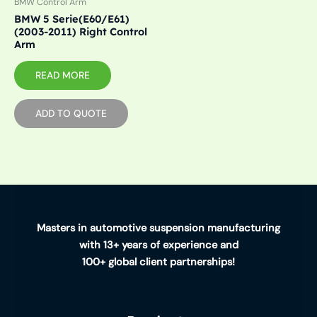
BMW Control Arm
BMW 5 Serie(E60/E61)
(2003-2011) Right Control
Arm
READ MORE
ADD TO QUOTE
Masters in automotive suspension manufacturing
with 13+ years of experience and
100+ global client partnerships!