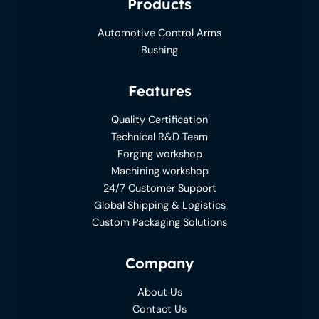
Products
Automotive Control Arms
Bushing
Features
Quality Certification
Technical R&D Team
Forging workshop
Machining workshop
24/7 Customer Support
Global Shipping & Logistics
Custom Packaging Solutions
Company
About Us
Contact Us