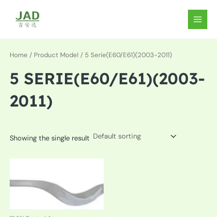
Skip
to
MAIN
content
MEN
Home
/ Product Model / 5 Serie(E60/E61)(2003-2011)
5 SERIE(E60/E61)(2003-
2011)
Showing the single result