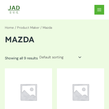
Skip
to
MAIN
content
MEN
Home
/ Product Maker / Mazda
MAZDA
Showing all 9 results