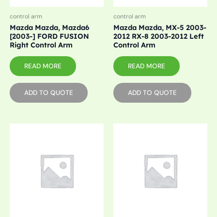
control arm
control arm
Mazda Mazda, Mazda6
Mazda Mazda, MX-5 2003-
[2003-] FORD FUSION
2012 RX-8 2003-2012 Left
Right Control Arm
Control Arm
READ MORE
READ MORE
ADD TO QUOTE
ADD TO QUOTE