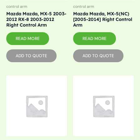
control arm
control arm
Mazda Mazda, MX-5 2003-
Mazda Mazda, MX-5(NC)
2012 RX-8 2003-2012
[2005-2014] Right Control
Right Control Arm
Arm
READ MORE
READ MORE
ADD TO QUOTE
ADD TO QUOTE