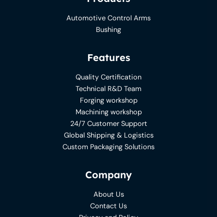
Automotive Control Arms
Bushing
Features
Quality Certification
Technical R&D Team
Forging workshop
Machining workshop
24/7 Customer Support
Global Shipping & Logistics
Custom Packaging Solutions
Company
About Us
Contact Us