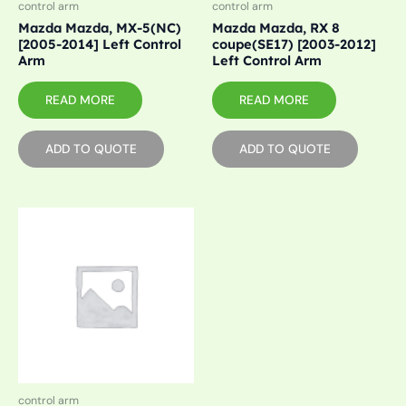
control arm
control arm
Mazda Mazda, MX-5(NC)
Mazda Mazda, RX 8
[2005-2014] Left Control
coupe(SE17) [2003-2012]
Arm
Left Control Arm
READ MORE
READ MORE
ADD TO QUOTE
ADD TO QUOTE
control arm