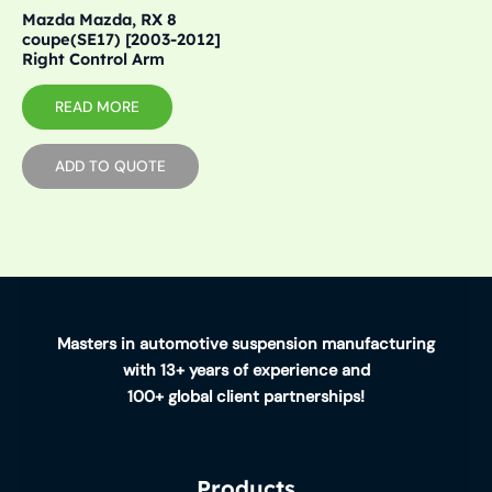
Mazda Mazda, RX 8
coupe(SE17) [2003-2012]
Right Control Arm
READ MORE
ADD TO QUOTE
Masters in automotive suspension manufacturing
with 13+ years of experience and
100+ global client partnerships!
Products