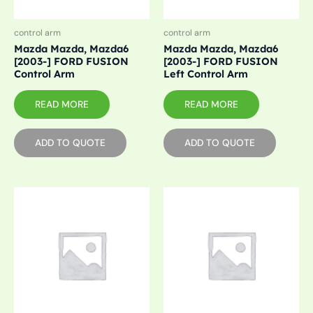
control arm
control arm
Mazda Mazda, Mazda6
Mazda Mazda, Mazda6
[2003-] FORD FUSION
[2003-] FORD FUSION
Control Arm
Left Control Arm
READ MORE
READ MORE
ADD TO QUOTE
ADD TO QUOTE