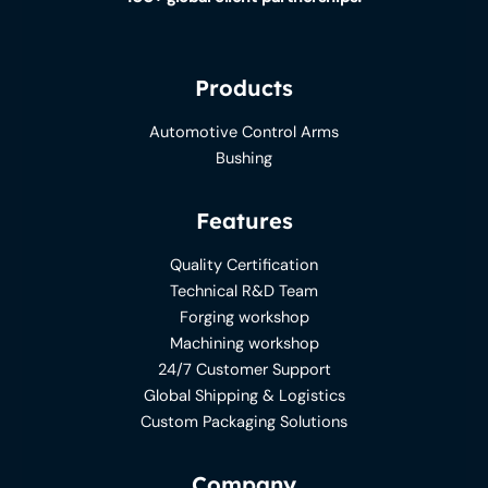
Products
Automotive Control Arms
Bushing
Features
Quality Certification
Technical R&D Team
Forging workshop
Machining workshop
24/7 Customer Support
Global Shipping & Logistics
Custom Packaging Solutions
Company