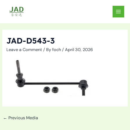
Skip
to
MAIN
content
MEN
JAD-D543-3
Leave a Comment
/ By
foch
/
April 30, 2026
←
Previous Media