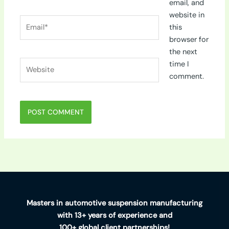
email, and
website in
Email*
this
browser for
the next
Website
time I
comment.
Masters in automotive suspension manufacturing
with 13+ years of experience and
100+ global client partnerships!