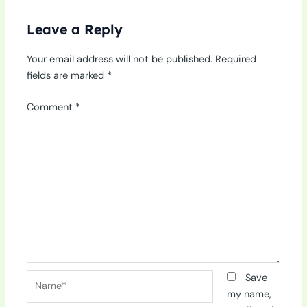
Leave a Reply
Your email address will not be published.
Required
fields are marked
*
Comment
*
Name*
Save
my name,